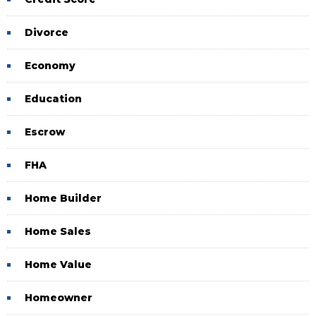
Divorce
Economy
Education
Escrow
FHA
Home Builder
Home Sales
Home Value
Homeowner