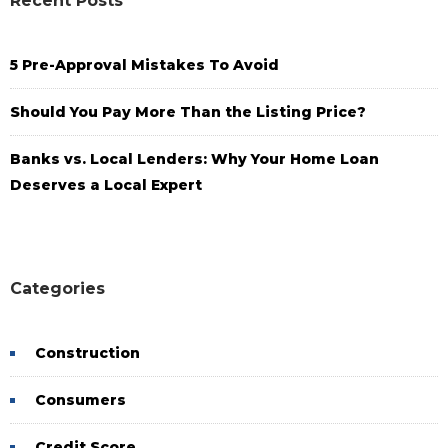
Recent Posts
5 Pre-Approval Mistakes To Avoid
Should You Pay More Than the Listing Price?
Banks vs. Local Lenders: Why Your Home Loan
Deserves a Local Expert
Categories
Construction
Consumers
Credit Score