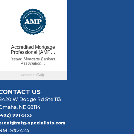
CONTACT US
8420 W Dodge Rd Ste 113
Omaha, NE 68114
(402) 991-5153
brent@mtg-specialists.com
NMLS#2424