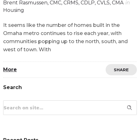
Brent Rasmussen, CMC, CRMS, CDLP, CVLS, CMA
in
Housing
It seems like the number of homes built in the
Omaha metro continues to rise each year, with
communities popping up to the north, south, and
west of town. With
More
SHARE
Search