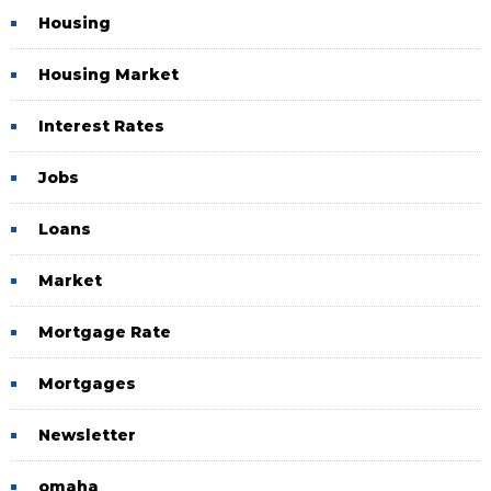
Housing
Housing Market
Interest Rates
Jobs
Loans
Market
Mortgage Rate
Mortgages
Newsletter
omaha