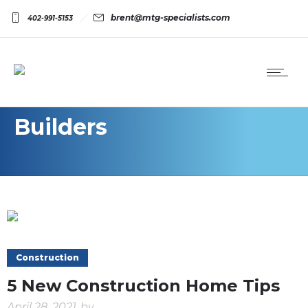
brent@mtg-specialists.com
402-991-5153
Builders
Construction
5 New Construction Home Tips
April 28, 2021
by