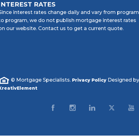
INTEREST RATES
Since interest rates change daily and vary from program
to program, we do not publish mortgage interest rates
on our website. Contact us to get a current quote.
© Mortgage Specialists.
Designed b
Privacy Policy
KreativElement