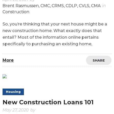
Brent Rasmussen, CMC, CRMS, CDLP, CVLS, CMA
in
Construction
So, you’re thinking that your next house might be a
new construction home. What exactly does that
entail? Most of the information online pertains
specifically to purchasing an existing home,
More
SHARE
Housing
New Construction Loans 101
May 27, 2020
by