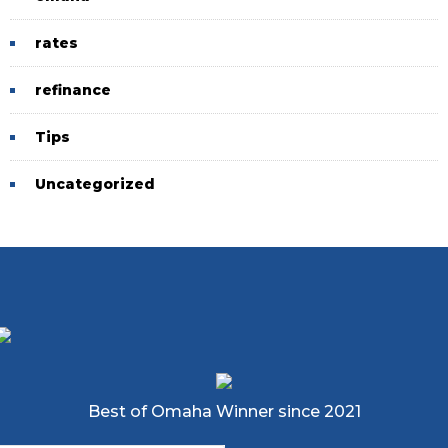
rates
refinance
Tips
Uncategorized
Best of Omaha Winner since 2021