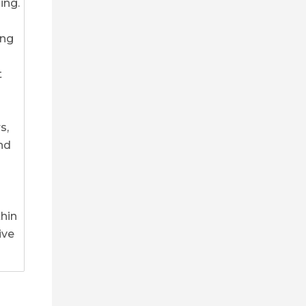
ing.
ing
t
s,
nd
thin
ive