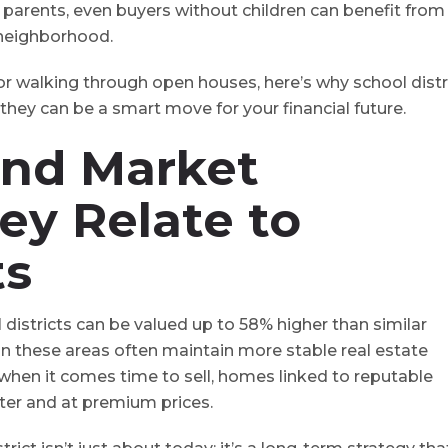
or parents, even buyers without children can benefit from
 neighborhood.
or walking through open houses, here’s why school distr
ey can be a smart move for your financial future.
and Market
ey Relate to
ts
districts can be valued up to 58% higher than similar
 in these areas often maintain more stable real estate
 when it comes time to sell, homes linked to reputable
ster and at premium prices.