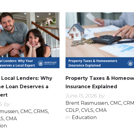
0
0
. Local Lenders: Why
Property Taxes & Homeow
e Loan Deserves a
Insurance Explained
ert
June 15, 2026
by
Brent Rasmussen, CMC, CRM
6
by
CDLP, CVLS, CMA
smussen, CMC, CRMS,
in
Education
LS, CMA
ion