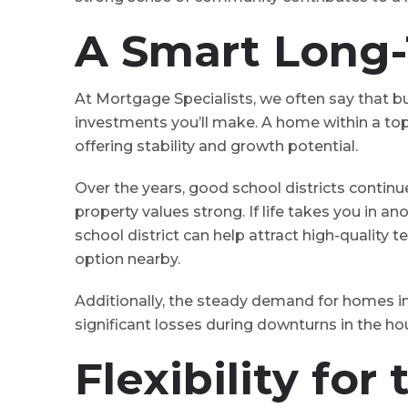
A Smart Long
At Mortgage Specialists, we often say that b
investments you’ll make. A home within a top
offering stability and growth potential.
Over the years, good school districts continu
property values strong. If life takes you in a
school district can help attract high-quality
option nearby.
Additionally, the steady demand for homes
significant losses during downturns in the h
Flexibility for