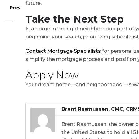
future.
Prev
Take the Next Step
Is a home in the right neighborhood part of y
beginning your search, prioritizing school di
Contact Mortgage Specialists
for personalize
simplify the mortgage process and position y
Apply Now
Your dream home⁠—and neighborhood⁠⁠⁠⁠⁠⁠⁠⁠⁠⁠⁠⁠⁠⁠⁠⁠⁠⁠⁠⁠⁠⁠⁠⁠⁠⁠⁠⁠⁠⁠⁠⁠⁠⁠⁠⁠⁠⁠⁠⁠—is
Brent Rasmussen, CMC, CRM
Brent Rasmussen, the owner of
the United States to hold all 