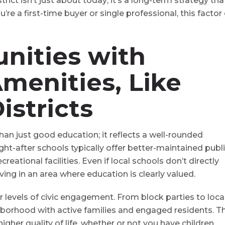
rict isn’t just about today⁠; it’s a long-term strategy tha
re a first-time buyer or single professional, this factor
nities with
menities,
Like
istricts
han just good education⁠; it reflects a well-rounded
-after schools typically offer better-maintained publ
creational facilities. Even if local schools don’t directly
iving in an area where education is clearly valued.
 levels of civic engagement. From block parties to loca
ighborhood with active families and engaged residents. T
her quality of life, whether or not you have children.