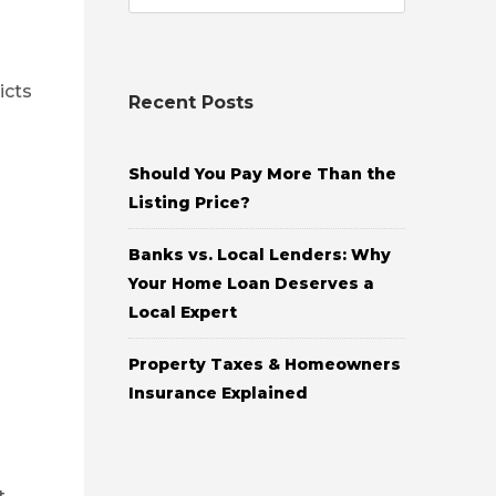
icts
Recent Posts
Should You Pay More Than the
Listing Price?
Banks vs. Local Lenders: Why
Your Home Loan Deserves a
Local Expert
Property Taxes & Homeowners
Insurance Explained