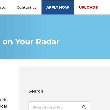
APPLY NOW
UPLOADS
ator
Contact us
 on Your Radar
Search
ork.
ocal