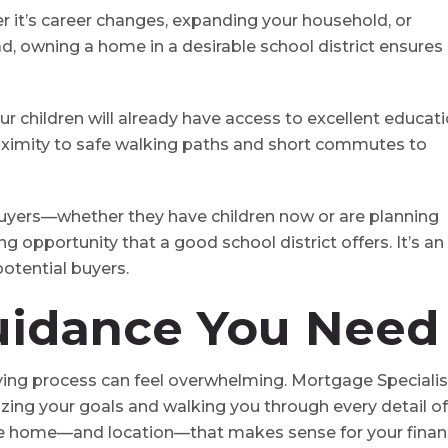
r it’s career changes, expanding your household, or
d, owning a home in a desirable school district ensures
your children will already have access to excellent educat
proximity to safe walking paths and short commutes to
t buyers⁠—whether they have children now or are planning
g opportunity that a good school district offers. It’s an
otential buyers.
uidance You Need
ing process can feel overwhelming. Mortgage Specialis
itizing your goals and walking you through every detail of
he home⁠—and location⁠—that makes sense for your finan