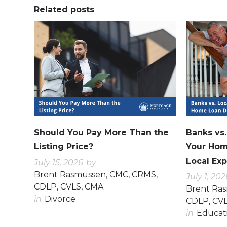
Related posts
0
0
0
0
Should You Pay More Than the
Banks vs
Listing Price?
Your Hom
Local Exp
July 15, 2026
by
Brent Rasmussen, CMC, CRMS,
July 1, 202
CDLP, CVLS, CMA
Brent Ra
in
Divorce
CDLP, CV
in
Educat