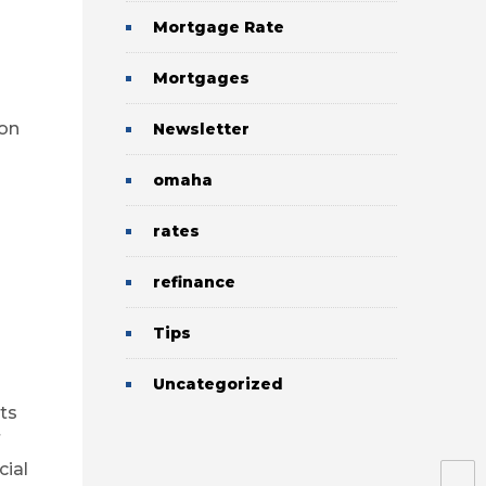
Mortgage Rate
Mortgages
ion
Newsletter
omaha
rates
refinance
Tips
Uncategorized
ts
cial