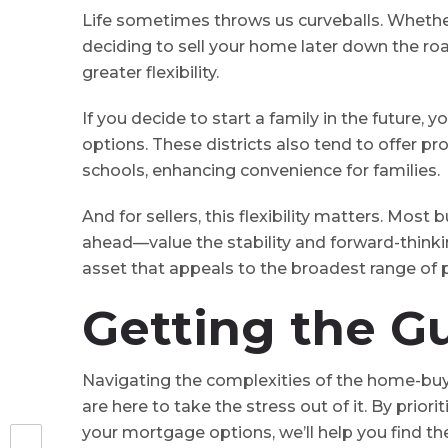
Life sometimes throws us curveballs⁠. Whethe
deciding to sell your home later down the roa
greater flexibility.
If you decide to start a family in the future, 
options⁠. These districts also tend to offer 
schools, enhancing convenience for families.
And for sellers, this flexibility matters. Mos
ahead⁠—value the stability and forward-thinkin
asset that appeals to the broadest range of p
Getting the G
Navigating the complexities of the home-buy
are here to take the stress out of it. By prior
your mortgage options, we’ll help you find t