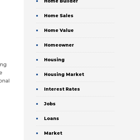
Home Builder
Home Sales
Home Value
Homeowner
Housing
ing
e
Housing Market
onal
Interest Rates
Jobs
Loans
Market