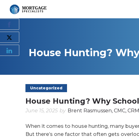
House Hunting? Why S
Uncategorized
House Hunting? Why School 
June 15, 2025
by
Brent Rasmussen, CMC, CRM
When it comes to house hunting, many buyers
But there’s one factor that often gets overlo