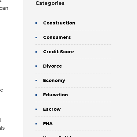
t
Categories
 can
Construction
Consumers
Credit Score
Divorce
Economy
ic
Education
Escrow
l
FHA
his