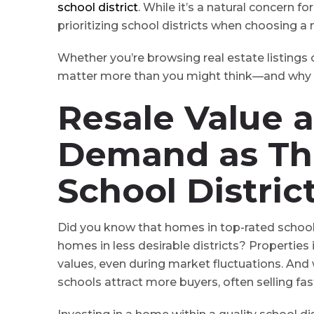
school district
. While it’s a natural concern f
prioritizing school districts when choosing a
Whether you’re browsing real estate listings 
matter more than you might think⁠—and why th
Resale Value 
Demand
as Th
School Distric
Did you know that homes in top-rated school 
homes in less desirable districts? Properties
values, even during market fluctuations. And
schools attract more buyers, often selling fa