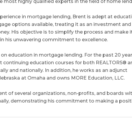
e most highly qualified experts in the field of home lend
perience in mortgage lending, Brent is adept at educat
gage options available, treating it as an investment and
y. His objective is to simplify the process and make i
e in his unwavering commitment to excellence.
on education in mortgage lending. For the past 20 year
uct continuing education courses for both REALTORS® a
ly and nationally. In addition, he works as an adjunct
of Nebraska at Omaha and owns MORE Education, LLC.
nt of several organizations, non-profits, and boards wi
nally, demonstrating his commitment to making a posit