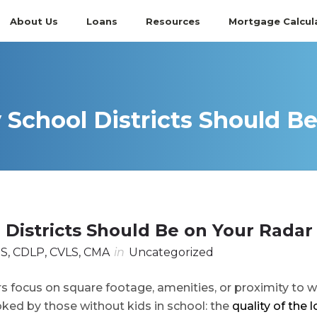
About Us
Loans
Resources
Mortgage Calcul
chool Districts Should Be
Districts Should Be on Your Radar
S, CDLP, CVLS, CMA
in
Uncategorized
 focus on square footage, amenities, or proximity to w
oked by those without kids in school: the
quality of the l