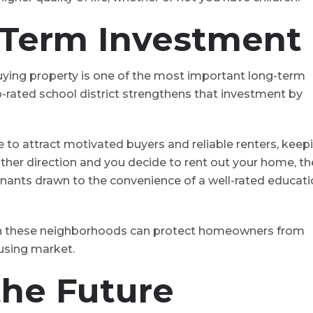
-Term Investment
uying property is one of the most important long-term
-rated school district strengthens that investment by
e to attract motivated buyers and reliable renters, keep
nother direction and you decide to rent out your home, th
 tenants drawn to the convenience of a well-rated educati
 in these neighborhoods can protect homeowners from
ousing market.
 the Future