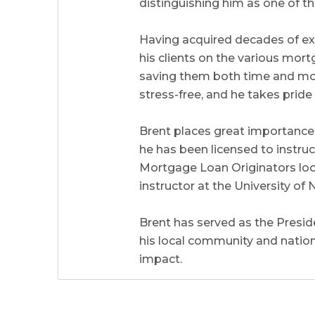
distinguishing him as one of th
Having acquired decades of ex
his clients on the various mort
saving them both time and mone
stress-free, and he takes prid
Brent places great importance 
he has been licensed to instr
Mortgage Loan Originators local
instructor at the University 
Brent has served as the Preside
his local community and natio
impact.