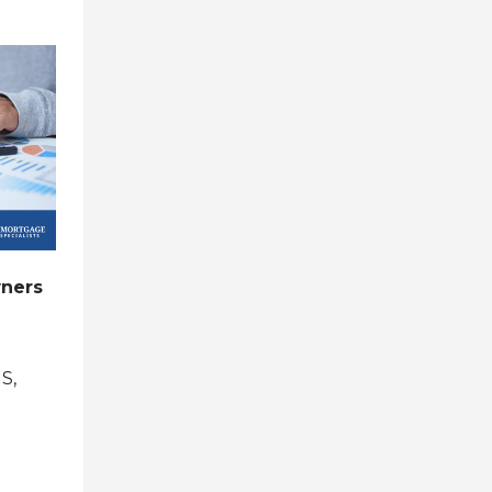
0
0
ners
Pros and Cons of Refinancing to
a 15-Year Mortgage
May 31, 2026
by
S,
Brent Rasmussen, CMC, CRMS,
CDLP, CVLS, CMA
in
refinance