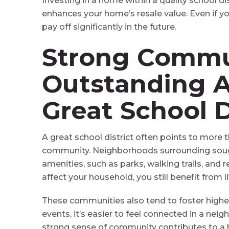
Investing in a home within a quality school dist
enhances your home’s resale value. Even if you’
pay off significantly in the future.
Strong Commu
Outstanding A
Great School D
A great school district often points to more t
community. Neighborhoods surrounding sought
amenities, such as parks, walking trails, and re
affect your household, you still benefit from l
These communities also tend to foster higher
events, it’s easier to feel connected in a ne
strong sense of community contributes to a hig