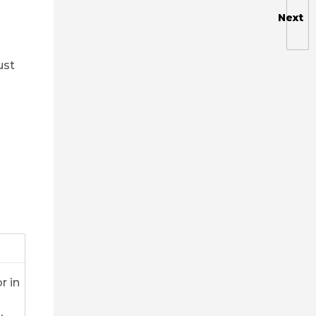
Next
ust
r in