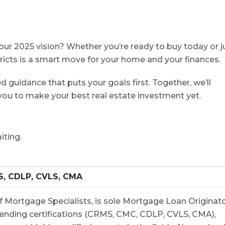
our 2025 vision? Whether you’re ready to buy today or j
stricts is a smart move for your home and your finances.
d guidance that puts your goals first. Together, we’ll
ou to make your best real estate investment⁠ yet.
 waiting.
S, CDLP, CVLS, CMA
 Mortgage Specialists, is sole Mortgage Loan Originato
5 lending certifications (CRMS, CMC, CDLP, CVLS, CMA),