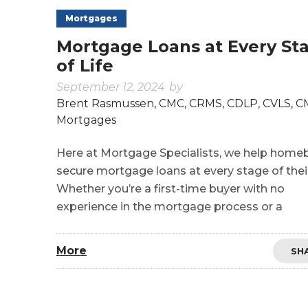
Mortgages
Mortgage Loans at Every St
of Life
September 12, 2024
by
Brent Rasmussen, CMC, CRMS, CDLP, CVLS, 
Mortgages
Here at Mortgage Specialists, we help home
secure mortgage loans at every stage of their 
Whether you’re a first-time buyer with no
experience in the mortgage process or a
More
SH