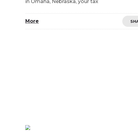
in Omaha, Nebraska, your tax
More
SH