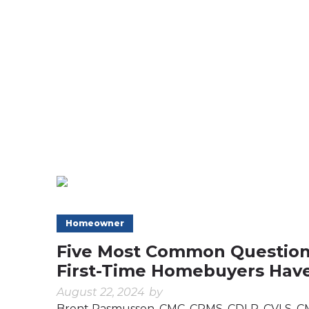
Homeowner
Five Most Common Questio
First-Time Homebuyers Hav
August 22, 2024
by
Brent Rasmussen, CMC, CRMS, CDLP, CVLS, 