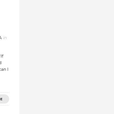
A
in
If
d
can I
RE