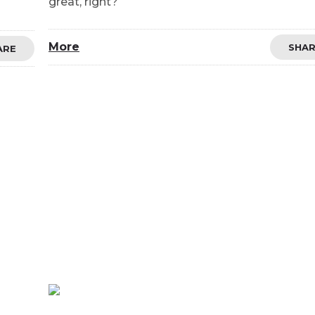
great, right?
More
SHA
ARE