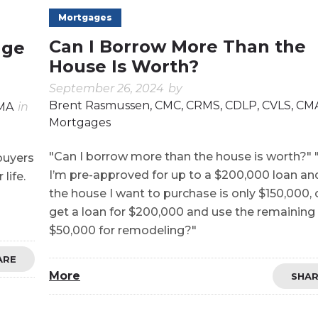
Mortgages
Can I Borrow More Than the
age
House Is Worth?
September 26, 2024
by
Brent Rasmussen, CMC, CRMS, CDLP, CVLS, CM
CMA
in
Mortgages
"Can I borrow more than the house is worth?" "
buyers
I’m pre-approved for up to a $200,000 loan an
life.
the house I want to purchase is only $150,000, 
get a loan for $200,000 and use the remaining
$50,000 for remodeling?"
ARE
More
SHA