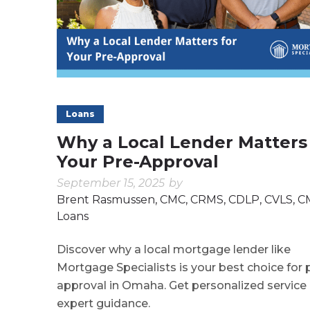
Loans
Why a Local Lender Matters
Your Pre-Approval
September 15, 2025
by
Brent Rasmussen, CMC, CRMS, CDLP, CVLS, 
Loans
Discover why a local mortgage lender like
Mortgage Specialists is your best choice for 
approval in Omaha. Get personalized service
expert guidance.