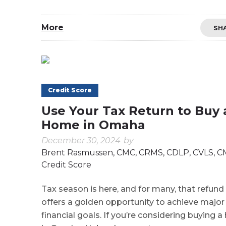
More
SH
Credit Score
Use Your Tax Return to Buy 
Home in Omaha
December 30, 2024
by
Brent Rasmussen, CMC, CRMS, CDLP, CVLS, 
Credit Score
Tax season is here, and for many, that refund
offers a golden opportunity to achieve major
financial goals. If you’re considering buying 