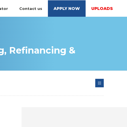
APPLY NOW
UPLOADS
ator
Contact us
, Refinancing &