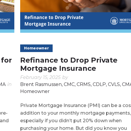
Homeowner
 for
Refinance to Drop Private
Mortgage Insurance
February 15, 2025
by
CMA
in
Brent Rasmussen, CMC, CRMS, CDLP, CVLS, CM
Homeowner
Private Mortgage Insurance (PMI) can be a cos
pre-
addition to your monthly mortgage payments,
 and
especially if you didn’t put 20% down when
purchasing your home. But did you know you