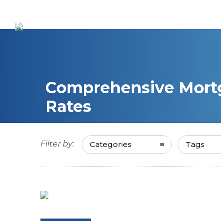
Comprehensive Mortg
Rates
Filter by:
Categories
Tags