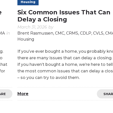
Housing
e
Six Common Issues That Can
Delay a Closing
March 31, 2026
by
CMA
in
Brent Rasmussen, CMC, CRMS, CDLP, CVLS, CM
Housing
g.
If you’ve ever bought a home, you probably k
no
there are many issues that can delay a closing
that
if you haven’t bought a home, we’re here to tel
for
the most common issues that can delay a clos
– so you can try to avoid them.
More
ARE
SHA