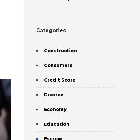
Categories
Construction
Consumers
Credit Score
Divorce
Economy
Education
Escrow