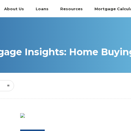
About Us
Loans
Resources
Mortgage Calcul
age Insights: Home Buying