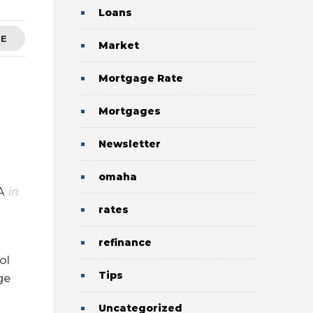
Loans
RE
Market
Mortgage Rate
Mortgages
Newsletter
omaha
A
in
rates
refinance
ol
Tips
ge
Uncategorized