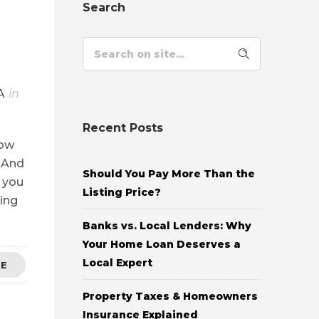
Search
A
in
Recent Posts
now
. And
Should You Pay More Than the
l you
Listing Price?
ing
Banks vs. Local Lenders: Why
Your Home Loan Deserves a
Local Expert
RE
Property Taxes & Homeowners
Insurance Explained