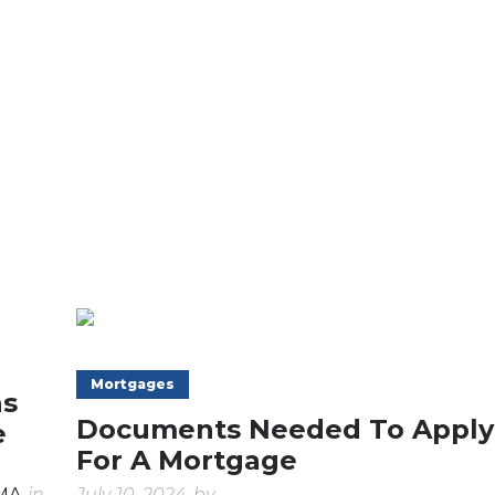
Mortgages
ns
Documents Needed To Apply
e
For A Mortgage
CMA
in
July 10, 2024
by