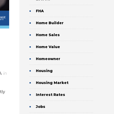
FHA
Home Builder
Home Sales
Home Value
Homeowner
Housing
A
in
Housing Market
tly
Interest Rates
Jobs