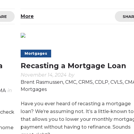
More
ARE
SHA
Mortgages
a
Recasting a Mortgage Loan
November 14, 2024
by
Brent Rasmussen, CMC, CRMS, CDLP, CVLS, CM
Mortgages
CMA
in
Have you ever heard of recasting a mortgage
loan? We’re assuming not. It’s a little-known to
 check
that allows you to lower your monthly mortga
payment without having to refinance. Sounds
a home