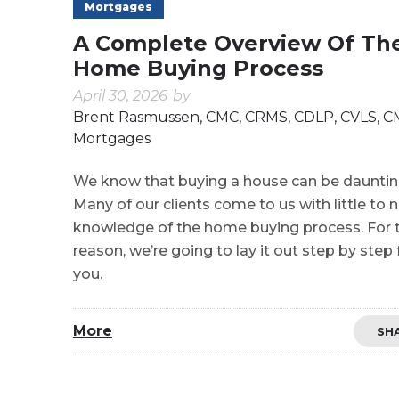
Mortgages
A Complete Overview Of Th
Home Buying Process
April 30, 2026
by
Brent Rasmussen, CMC, CRMS, CDLP, CVLS, 
Mortgages
We know that buying a house can be dauntin
Many of our clients come to us with little to 
knowledge of the home buying process. For 
reason, we’re going to lay it out step by step 
you.
More
SH