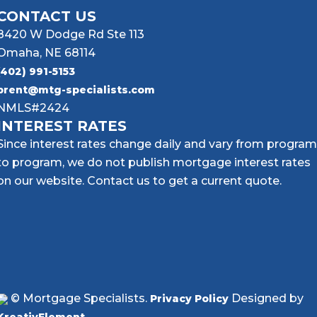
CONTACT US
8420 W Dodge Rd Ste 113
Omaha, NE 68114
(402) 991-5153
brent@mtg-specialists.com
NMLS#2424
INTEREST RATES
Since interest rates change daily and vary from program
to program, we do not publish mortgage interest rates
on our website. Contact us to get a current quote.
© Mortgage Specialists.
Designed by
Privacy Policy