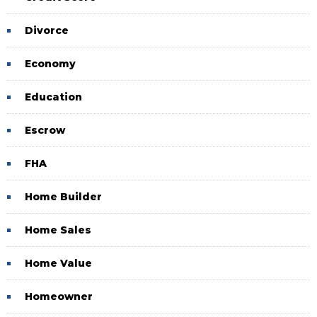
Divorce
Economy
Education
Escrow
FHA
Home Builder
Home Sales
Home Value
Homeowner