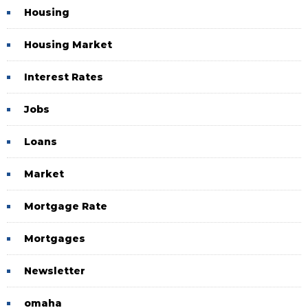
Housing
Housing Market
Interest Rates
Jobs
Loans
Market
Mortgage Rate
Mortgages
Newsletter
omaha