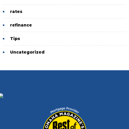
rates
refinance
Tips
Uncategorized