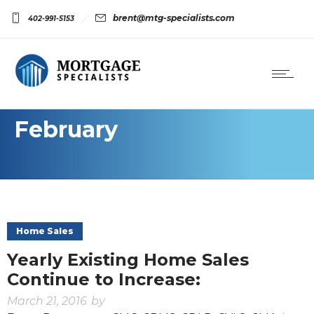
brent@mtg-specialists.com
402-991-5153
February
Home Sales
Yearly Existing Home Sales
Continue to Increase:
March 21, 2016
by