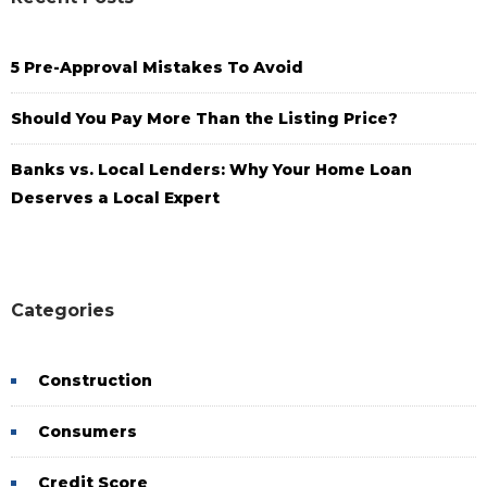
5 Pre-Approval Mistakes To Avoid
Should You Pay More Than the Listing Price?
Banks vs. Local Lenders: Why Your Home Loan
Deserves a Local Expert
Categories
Construction
Consumers
Credit Score