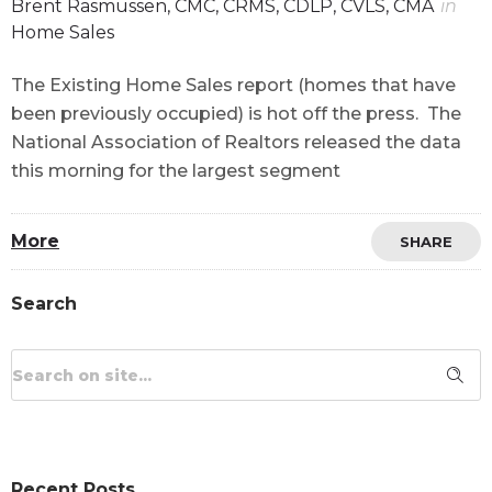
Brent Rasmussen, CMC, CRMS, CDLP, CVLS, CMA
in
Home Sales
The Existing Home Sales report (homes that have
been previously occupied) is hot off the press. The
National Association of Realtors released the data
this morning for the largest segment
More
SHARE
Search
Recent Posts