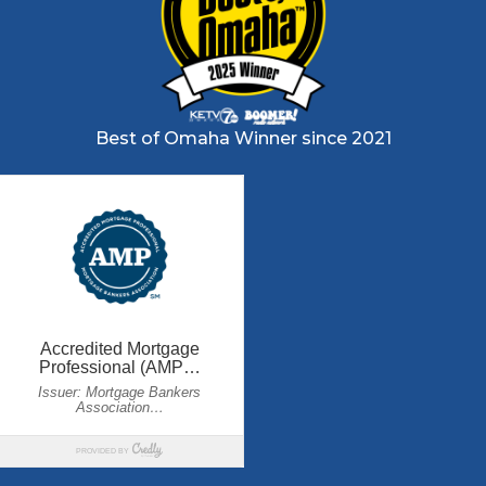
Best of Omaha Winner since 2021