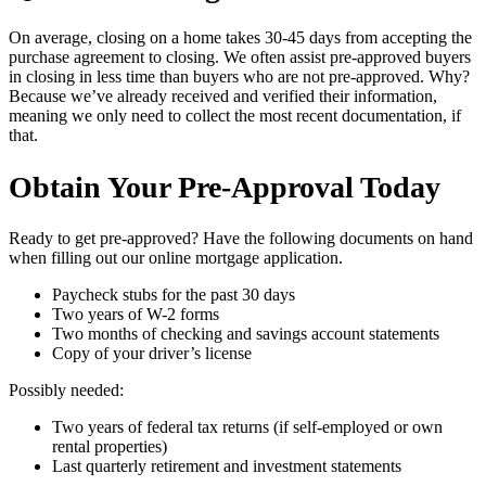
On average, closing on a home takes 30-45 days from accepting the
purchase agreement to closing. We often assist pre-approved buyers
in closing in less time than buyers who are not pre-approved. Why?
Because we’ve already received and verified their information,
meaning we only need to collect the most recent documentation, if
that.
Obtain Your Pre-Approval Today
Ready to get pre-approved? Have the following documents on hand
when filling out our online mortgage application.
Paycheck stubs for the past 30 days
Two years of W-2 forms
Two months of checking and savings account statements
Copy of your driver’s license
Possibly needed:
Two years of federal tax returns (if self-employed or own
rental properties)
Last quarterly retirement and investment statements