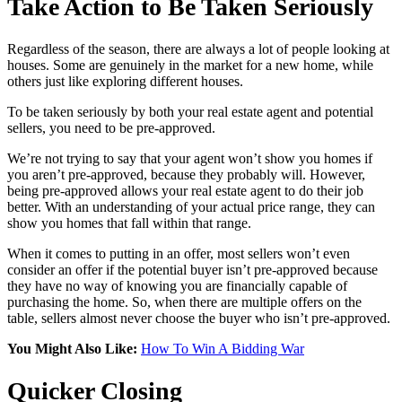
Take Action to Be Taken Seriously
Regardless of the season, there are always a lot of people looking at
houses. Some are genuinely in the market for a new home, while
others just like exploring different houses.
To be taken seriously by both your real estate agent and potential
sellers, you need to be pre-approved.
We’re not trying to say that your agent won’t show you homes if
you aren’t pre-approved, because they probably will. However,
being pre-approved allows your real estate agent to do their job
better. With an understanding of your actual price range, they can
show you homes that fall within that range.
When it comes to putting in an offer, most sellers won’t even
consider an offer if the potential buyer isn’t pre-approved because
they have no way of knowing you are financially capable of
purchasing the home. So, when there are multiple offers on the
table, sellers almost never choose the buyer who isn’t pre-approved.
You Might Also Like:
How To Win A Bidding War
Quicker Closing