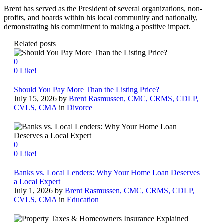
Brent has served as the President of several organizations, non-
profits, and boards within his local community and nationally,
demonstrating his commitment to making a positive impact.
Related posts
0
0
Like!
Should You Pay More Than the Listing Price?
July 15, 2026
by
Brent Rasmussen, CMC, CRMS, CDLP,
CVLS, CMA
in
Divorce
0
0
Like!
Banks vs. Local Lenders: Why Your Home Loan Deserves
a Local Expert
July 1, 2026
by
Brent Rasmussen, CMC, CRMS, CDLP,
CVLS, CMA
in
Education