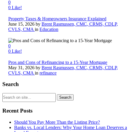
0
0
Like!
Property Taxes & Homeowners Insurance Explained
June 15, 2026
by
Brent Rasmussen, CMC, CRMS, CDLP,
CVLS, CMA
in
Education
0
0
Like!
Pros and Cons of Refinancing to a 15-Year Mortgage
May 31, 2026
by
Brent Rasmussen, CMC, CRMS, CDLP,
CVLS, CMA
in
refinance
Search
Recent Posts
Should You Pay More Than the Listing Price?
Banks vs. Local Lenders: Why Your Home Loan Deserves a