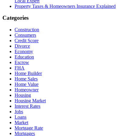
Local Expert
Property Taxes & Homeowners Insurance Explained
Categories
Construction
Consumers
Credit Score
Divorce
Economy
Education
Escrow
FHA
Home Builder
Home Sales
Home Value
Homeowner
Housing
Housing Market
Interest Rates
Jobs
Loans
Market
Mortgage Rate
Mortgages