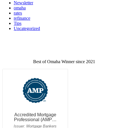
Newsletter
omaha
rates
refinance
Tips
Uncategorized
Best of Omaha Winner since 2021