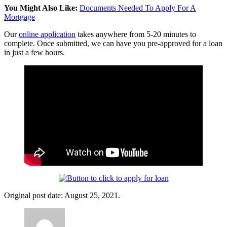
You Might Also Like:
Documents Needed To Apply For A
Mortgage
Our
online application
takes anywhere from 5-20 minutes to
complete. Once submitted, we can have you pre-approved for a loan
in just a few hours.
Original post date: August 25, 2021.