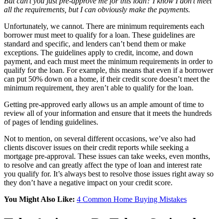
But can’t you just pre-approve me for this loan? I know I don’t meet
all the requirements, but I can obviously make the payments.
Unfortunately, we cannot. There are minimum requirements each
borrower must meet to qualify for a loan. These guidelines are
standard and specific, and lenders can’t bend them or make
exceptions. The guidelines apply to credit, income, and down
payment, and each must meet the minimum requirements in order to
qualify for the loan. For example, this means that even if a borrower
can put 50% down on a home, if their credit score doesn’t meet the
minimum requirement, they aren’t able to qualify for the loan.
Getting pre-approved early allows us an ample amount of time to
review all of your information and ensure that it meets the hundreds
of pages of lending guidelines.
Not to mention, on several different occasions, we’ve also had
clients discover issues on their credit reports while seeking a
mortgage pre-approval. These issues can take weeks, even months,
to resolve and can greatly affect the type of loan and interest rate
you qualify for. It’s always best to resolve those issues right away so
they don’t have a negative impact on your credit score.
You Might Also Like:
4 Common Home Buying Mistakes