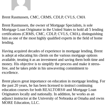
Brent Rasmussen, CMC, CRMS, CDLP, CVLS, CMA
Brent Rasmussen, the owner of Mortgage Specialists, is sole
Mortgage Loan Originator in the United States to hold all 5 lending
certifications (CRMS, CMC, CDLP, CVLS, CMA), distinguishing
him as one of the most highly qualified experts in the field of home
lending.
Having acquired decades of experience in mortgage lending, Brent
is adept at educating his clients on the various mortgage options
available, treating it as an investment and saving them both time and
money. His objective is to simplify the process and make it stress-
free, and he takes pride in his unwavering commitment to
excellence.
Brent places great importance on education in mortgage lending. For
the past 20 years, he has been licensed to instruct continuing
education courses for both REALTORS® and Mortgage Loan
Originators locally and nationally. In addition, he works as an
adjunct instructor at the University of Nebraska at Omaha and owns
MORE Education, LLC.