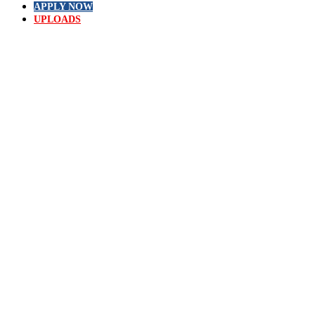
APPLY NOW
UPLOADS