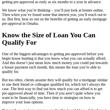
getting pre-approved as early as six months to a year in advance.
We know what you’re thinking – you’ll just look at homes online.
Then when you’ve found some that interest you, you’ll reach out to
us. But first, hear us out on the benefits of getting an early mortgage
pre-approval in Omaha.
Know the Size of Loan You Can
Qualify For
One of the biggest advantages to getting pre-approved before you
begin house hunting is that you know what you can actually afford.
And this doesn’t just mean how much money you could put towards
a house payment each month, this means the loan you’re able to
qualify for.
But too often, clients assume they will qualify for a mortgage similar
to one their friend or colleague qualified for, which isn’t always the
case. The best way to find out how much you can afford is to get
pre-approved ahead of time. Then if you aren’t quite where you
want to be financially, you have time to strategize on how to
improve your loan options.