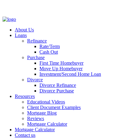
About Us
Loans
Refinance
Rate/Term
Cash Out
Purchase
First Time Homebuyer
Move Up Homebuyer
Investment/Second Home Loan
Divorce
Divorce Refinance
Divorce Purchase
Resources
Educational Videos
Client Document Examples
Mortgage Blog
Reviews
Mortgage Calculator
Mortgage Calculator
Contact us