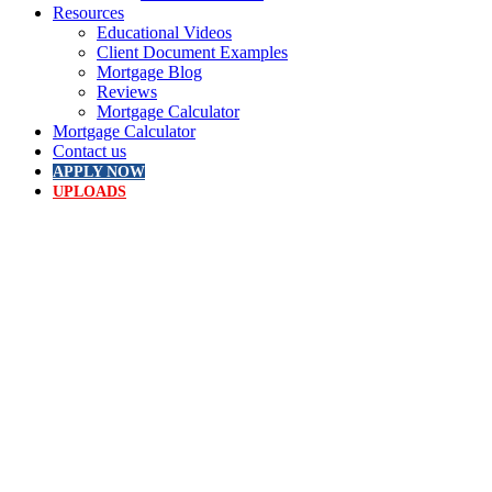
Resources
Educational Videos
Client Document Examples
Mortgage Blog
Reviews
Mortgage Calculator
Mortgage Calculator
Contact us
APPLY NOW
UPLOADS