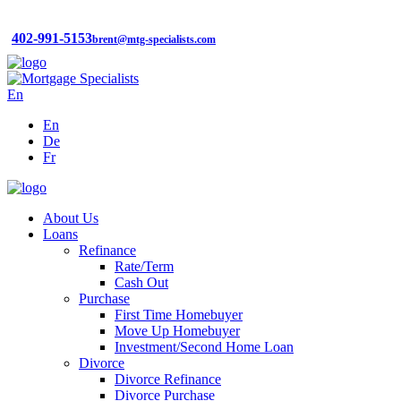
402-991-5153
brent@mtg-specialists.com
En
En
De
Fr
About Us
Loans
Refinance
Rate/Term
Cash Out
Purchase
First Time Homebuyer
Move Up Homebuyer
Investment/Second Home Loan
Divorce
Divorce Refinance
Divorce Purchase