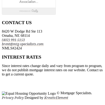
CONTACT US
8420 W Dodge Rd Ste 113
Omaha, NE 68114
(402) 991-5153
brent@mtg-specialists.com
NMLS#2424
INTEREST RATES
Since interest rates change daily and vary from program to program,
we do not publish mortgage interest rates on our website. Contact us
to get a current quote.
© Mortgage Specialists.
Designed by
Privacy Policy
KreativElement