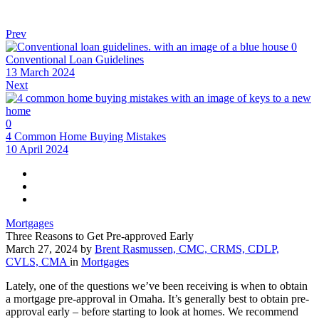
Prev
0
Conventional Loan Guidelines
13 March 2024
Next
0
4 Common Home Buying Mistakes
10 April 2024
Mortgages
Three Reasons to Get Pre-approved Early
March 27, 2024
by
Brent Rasmussen, CMC, CRMS, CDLP,
CVLS, CMA
in
Mortgages
Lately, one of the questions we’ve been receiving is when to obtain
a mortgage pre-approval in Omaha. It’s generally best to obtain pre-
approval early – before starting to look at homes. We recommend