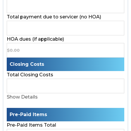
Total payment due to servicer (no HOA)
HOA dues (if applicable)
Closing Costs
Total Closing Costs
Show Details
Pre-Paid Items
Pre-Paid Items Total