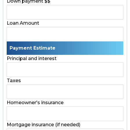
Down payment $$
Loan Amount
Payment Estimate
Principal and interest
Taxes
Homeowner's insurance
Mortgage insurance (if needed)