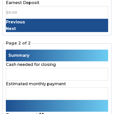
Earnest Deposit
Previous
Next
Page 2 of 2
Summary
Cash needed for closing
Estimated monthly payment