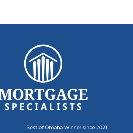
Best of Omaha Winner since 2021