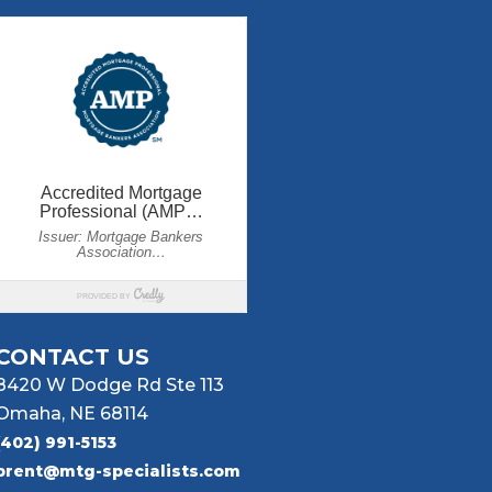
CONTACT US
8420 W Dodge Rd Ste 113
Omaha, NE 68114
(402) 991-5153
brent@mtg-specialists.com