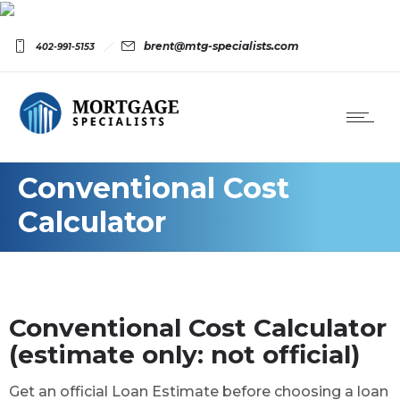
brent@mtg-specialists.com
402-991-5153
Conventional Cost
Calculator
Conventional Cost Calculator
(estimate only: not official)
Get an official Loan Estimate before choosing a loan