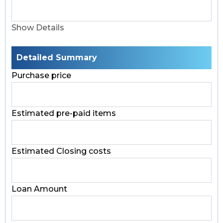
Show Details
Detailed Summary
Purchase price
Estimated pre-paid items
Estimated Closing costs
Loan Amount