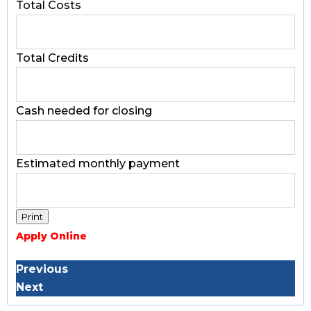
Total Costs
Total Credits
Cash needed for closing
Estimated monthly payment
Apply Online
Previous
Next