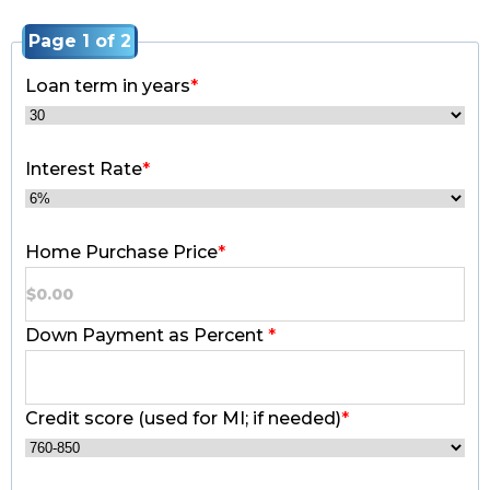
Page 1 of 2
Loan term in years
*
Interest Rate
*
Home Purchase Price
*
Down Payment as Percent
*
Credit score (used for MI; if needed)
*