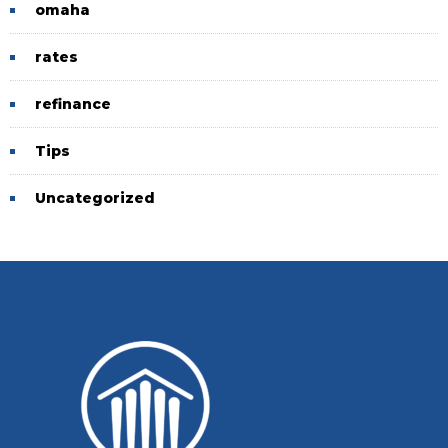
omaha
rates
refinance
Tips
Uncategorized