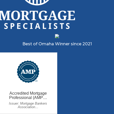
Best of Omaha Winner since 2021