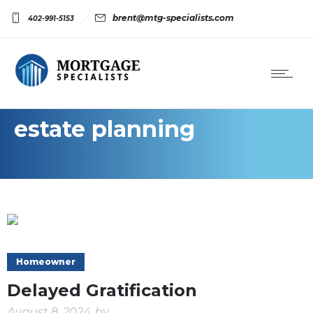
brent@mtg-specialists.com
402-991-5153
estate planning
Homeowner
Delayed Gratification
August 8, 2024
by