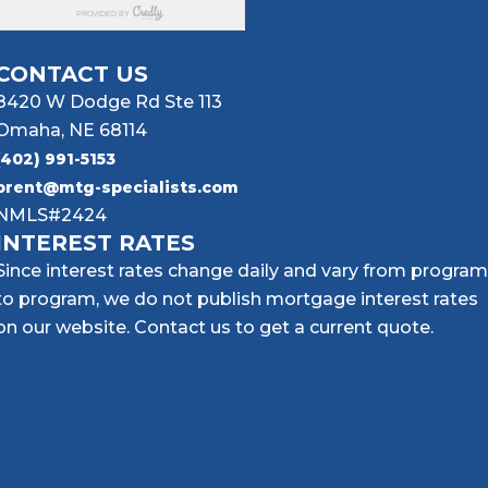
CONTACT US
8420 W Dodge Rd Ste 113
Omaha, NE 68114
(402) 991-5153
brent@mtg-specialists.com
NMLS#2424
INTEREST RATES
Since interest rates change daily and vary from program
to program, we do not publish mortgage interest rates
on our website. Contact us to get a current quote.