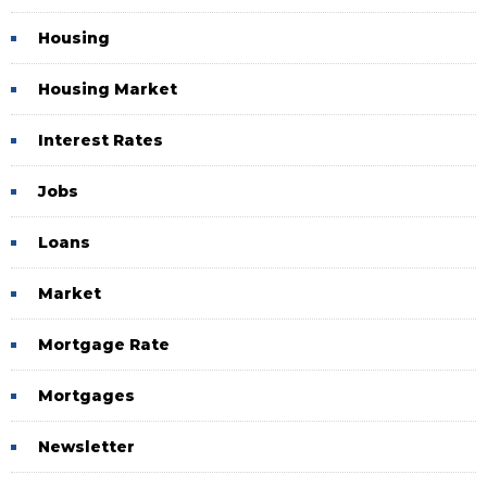
Housing
Housing Market
Interest Rates
Jobs
Loans
Market
Mortgage Rate
Mortgages
Newsletter