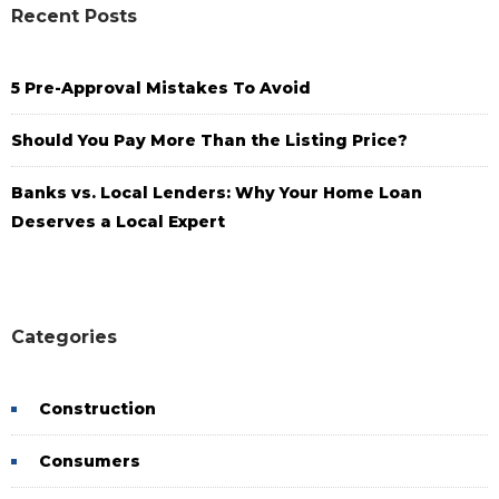
Recent Posts
5 Pre-Approval Mistakes To Avoid
Should You Pay More Than the Listing Price?
Banks vs. Local Lenders: Why Your Home Loan
Deserves a Local Expert
Categories
Construction
Consumers