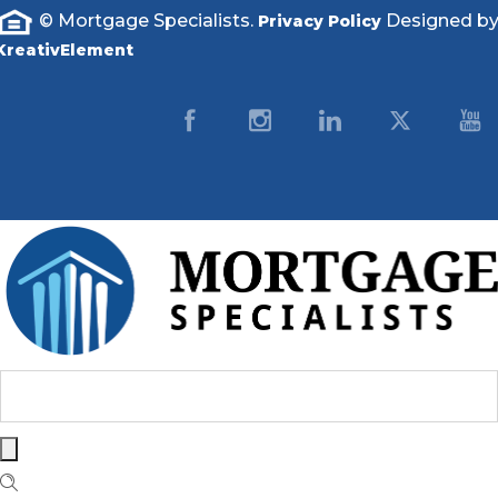
© Mortgage Specialists.
Designed b
Privacy Policy
KreativElement