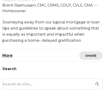
Brent Rasmussen, CMC, CRMS, CDLP, CVLS, CMA
in
Homeowner
Journeying away from our typical mortgage or loan
tips and guidelines to speak about something that
is equally as important and impactful when
purchasing a home– delayed gratification.
More
SHARE
Search