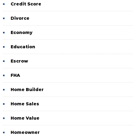
Credit Score
Divorce
Economy
Education
Escrow
FHA
Home Builder
Home Sales
Home Value
Homeowner