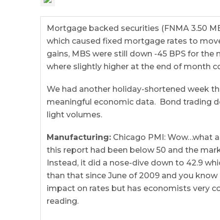
Mortgage backed securities (FNMA 3.50 MBS)
which caused fixed mortgage rates to move
gains, MBS were still down -45 BPS for th
where slightly higher at the end of month 
We had another holiday-shortened week that
meaningful economic data. Bond trading 
light volumes.
Manufacturing:
Chicago PMI: Wow…what a b
this report had been below 50 and the mark
Instead, it did a nose-dive down to 42.9 wh
than that since June of 2009 and you know o
impact on rates but has economists very 
reading.