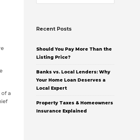
Recent Posts
re
Should You Pay More Than the
Listing Price?
e
Banks vs. Local Lenders: Why
Your Home Loan Deserves a
Local Expert
 of a
ief
Property Taxes & Homeowners
Insurance Explained