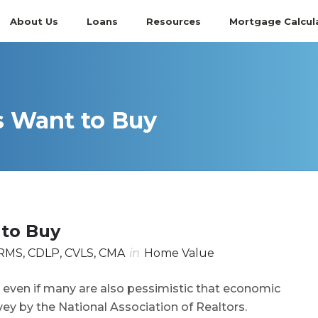
About Us
Loans
Resources
Mortgage Calcul
s Want to Buy
 to Buy
RMS, CDLP, CVLS, CMA
in
Home Value
 even if many are also pessimistic that economic
vey by the National Association of Realtors.