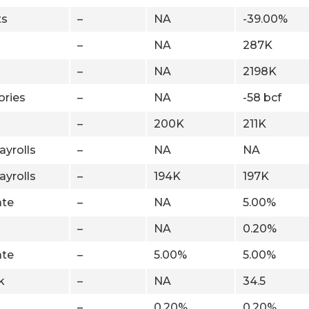
ts
–
NA
-39.00%
–
NA
287K
–
NA
2198K
ories
–
NA
-58 bcf
–
200K
211K
ayrolls
–
NA
NA
ayrolls
–
194K
197K
te
–
NA
5.00%
–
NA
0.20%
te
–
5.00%
5.00%
k
–
NA
34.5
–
0.20%
0.20%