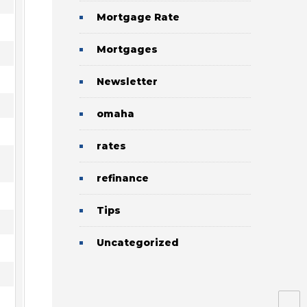
Mortgage Rate
Mortgages
Newsletter
omaha
rates
refinance
Tips
Uncategorized