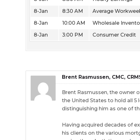
8-Jan
8:30 AM
Average Workwee
8-Jan
10:00 AM
Wholesale Invento
8-Jan
3:00 PM
Consumer Credit
Brent Rasmussen, CMC, CRM
Brent Rasmussen, the owner of
the United States to hold all 
distinguishing him as one of th
Having acquired decades of ex
his clients on the various mort