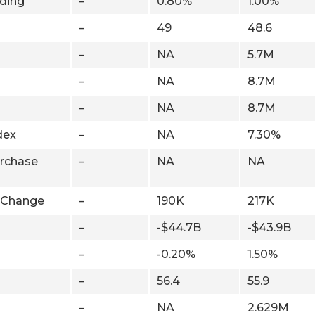
ding
–
0.80%
1.00%
–
49
48.6
–
NA
5.7M
–
NA
8.7M
–
NA
8.7M
dex
–
NA
7.30%
rchase
–
NA
NA
 Change
–
190K
217K
–
-$44.7B
-$43.9B
–
-0.20%
1.50%
–
56.4
55.9
–
NA
2.629M