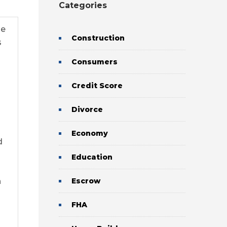
Categories
se
Construction
s
Consumers
Credit Score
Divorce
Economy
d
Education
n
Escrow
FHA