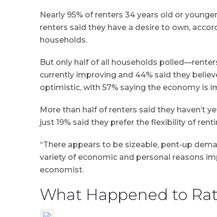
Nearly 95% of renters 34 years old or younge
renters said they have a desire to own, acco
households.
But only half of all households polled—rent
currently improving and 44% said they believe
optimistic, with 57% saying the economy is i
More than half of renters said they haven’t 
just 19% said they prefer the flexibility of renti
“There appears to be sizeable, pent-up dema
variety of economic and personal reasons im
economist.
What Happened to Rat