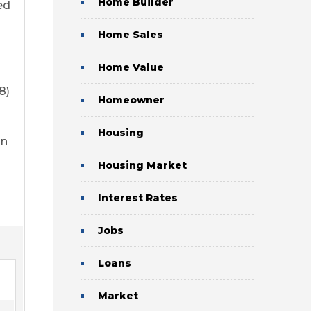
Home Builder
ed
Home Sales
Home Value
8)
Homeowner
Housing
an
Housing Market
Interest Rates
Jobs
Loans
Market