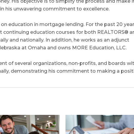
y. His objective is to simplify the process and make i
e in his unwavering commitment to excellence.
on education in mortgage lending. For the past 20 year
uct continuing education courses for both REALTORS® a
ly and nationally. In addition, he works as an adjunct
of Nebraska at Omaha and owns MORE Education, LLC.
nt of several organizations, non-profits, and boards wi
nally, demonstrating his commitment to making a posit
0
0