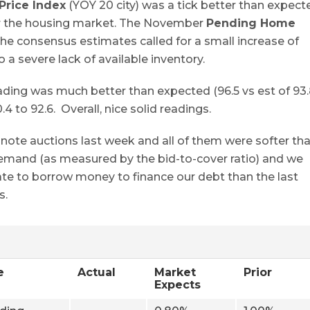
Price Index
(YOY 20 city) was a tick better than expect
or the housing market. The November
Pending Home
the consensus estimates called for a small increase of
 a severe lack of available inventory.
ng was much better than expected (96.5 vs est of 93.
to 92.6. Overall, nice solid readings.
note auctions last week and all of them were softer th
 demand (as measured by the bid-to-cover ratio) and we
rate to borrow money to finance our debt than the last
s.
e
Actual
Market
Prior
Expects