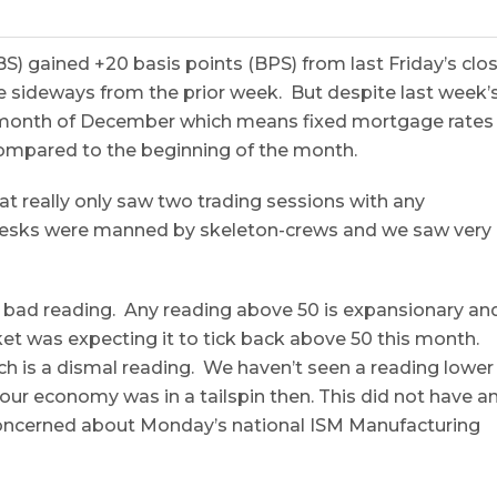
 gained +20 basis points (BPS) from last Friday’s clo
 sideways from the prior week. But despite last week’
e month of December which means fixed mortgage rates
compared to the beginning of the month.
 really only saw two trading sessions with any
desks were manned by skeleton-crews and we saw very
ad reading. Any reading above 50 is expansionary an
et was expecting it to tick back above 50 this month.
ich is a dismal reading. We haven’t seen a reading lower
ur economy was in a tailspin then. This did not have a
concerned about
Monday’s
national ISM Manufacturing