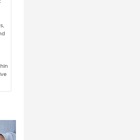
t
s,
nd
thin
ive
0
0