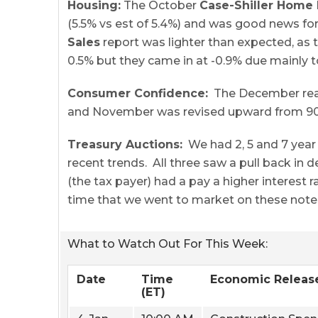
Housing:
The October
Case-Shiller Home 
(5.5% vs est of 5.4%) and was good news f
Sales
report was lighter than expected, as 
0.5% but they came in at -0.9% due mainly to
Consumer Confidence:
The December readi
and November was revised upward from 90.4 
Treasury Auctions:
We had 2, 5 and 7 year 
recent trends. All three saw a pull back in
(the tax payer) had a pay a higher interest 
time that we went to market on these note
What to Watch Out For This Week:
Date
Time
Economic Releas
(ET)