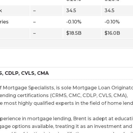
k
–
34.5
34.5
ries
–
-0.10%
-0.10%
–
$18.5B
$16.0B
S, CDLP, CVLS, CMA
 Mortgage Specialists, is sole Mortgage Loan Originato
5 lending certifications (CRMS, CMC, CDLP, CVLS, CMA),
e most highly qualified experts in the field of home lend
perience in mortgage lending, Brent is adept at educat
gage options available, treating it as an investment and