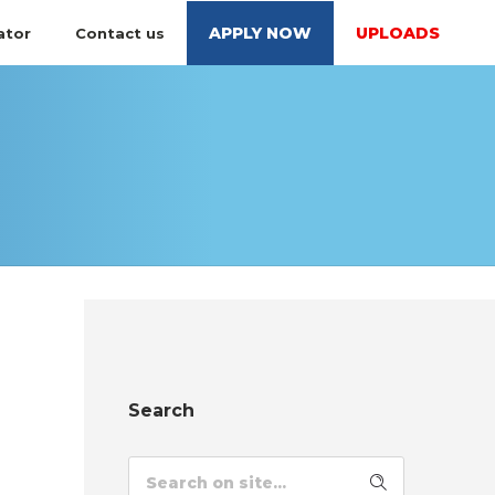
APPLY NOW
UPLOADS
ator
Contact us
Search