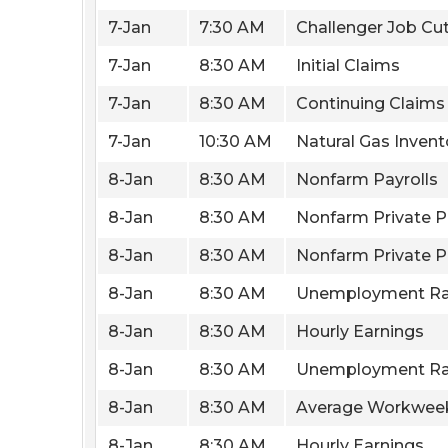
7-Jan
7:30 AM
Challenger Job Cu
7-Jan
8:30 AM
Initial Claims
7-Jan
8:30 AM
Continuing Claims
7-Jan
10:30 AM
Natural Gas Invent
8-Jan
8:30 AM
Nonfarm Payrolls
8-Jan
8:30 AM
Nonfarm Private P
8-Jan
8:30 AM
Nonfarm Private P
8-Jan
8:30 AM
Unemployment Ra
8-Jan
8:30 AM
Hourly Earnings
8-Jan
8:30 AM
Unemployment Ra
8-Jan
8:30 AM
Average Workwee
8-Jan
8:30 AM
Hourly Earnings