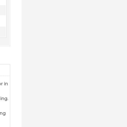
r in
ing.
ing