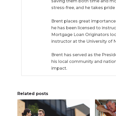
saving them both time and mone
stress-free, and he takes prid
Brent places great importance 
he has been licensed to instr
Mortgage Loan Originators local
instructor at the University 
Brent has served as the Preside
his local community and natio
impact.
Related posts
0
0
0
0