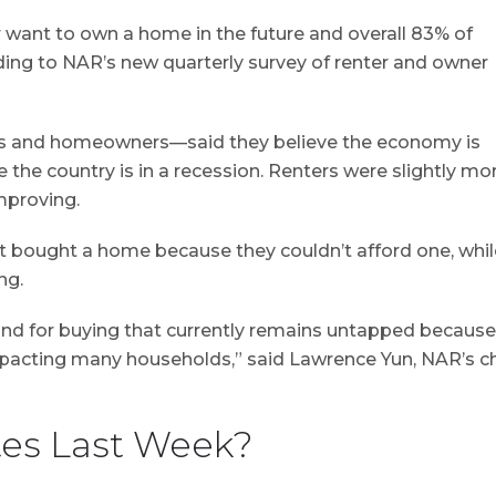
r want to own a home in the future and overall 83% of
rding to NAR’s new quarterly survey of renter and owner
ers and homeowners—said they believe the economy is
 the country is in a recession. Renters were slightly mo
mproving.
yet bought a home because they couldn’t afford one, whil
ng.
nd for buying that currently remains untapped because
pacting many households,” said Lawrence Yun, NAR’s ch
es Last Week?