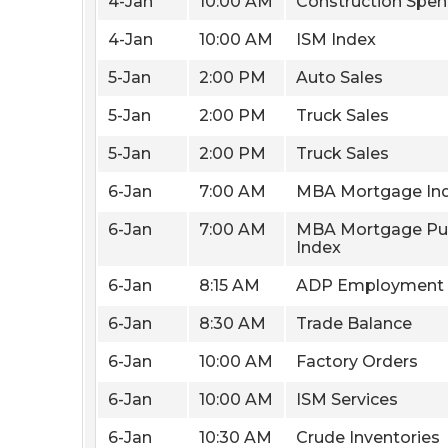
4-Jan
10:00 AM
Construction Spen
4-Jan
10:00 AM
ISM Index
5-Jan
2:00 PM
Auto Sales
5-Jan
2:00 PM
Truck Sales
5-Jan
2:00 PM
Truck Sales
6-Jan
7:00 AM
MBA Mortgage In
6-Jan
7:00 AM
MBA Mortgage Pu
Index
6-Jan
8:15 AM
ADP Employment
6-Jan
8:30 AM
Trade Balance
6-Jan
10:00 AM
Factory Orders
6-Jan
10:00 AM
ISM Services
6-Jan
10:30 AM
Crude Inventories