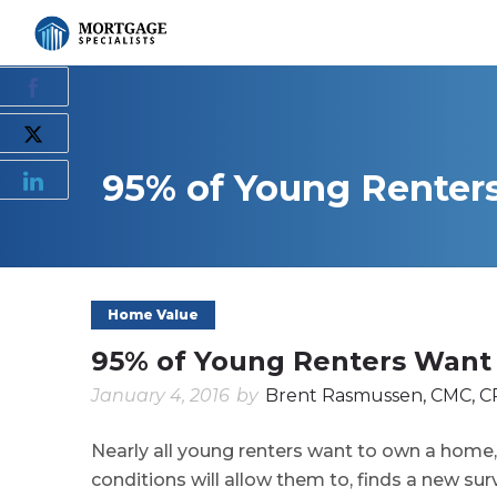
95% of Young Renter
Home Value
95% of Young Renters Want
January 4, 2016
by
Brent Rasmussen, CMC, C
Nearly all young renters want to own a home,
conditions will allow them to, finds a new sur