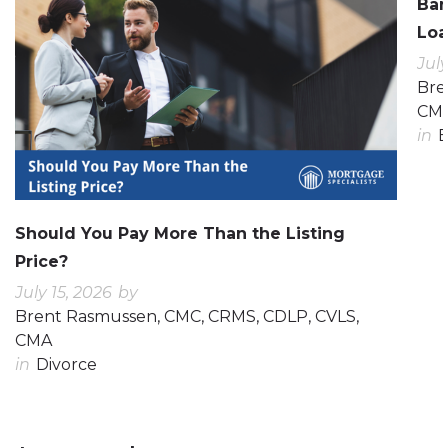
Ban
Loa
July
Bre
CM
in
E
Should You Pay More Than the Listing
Price?
July 15, 2026
by
Brent Rasmussen, CMC, CRMS, CDLP, CVLS,
CMA
in
Divorce