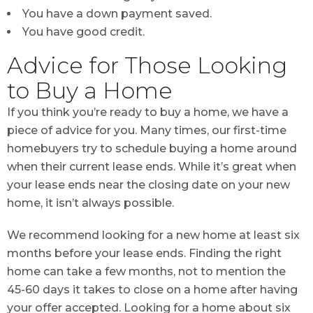
You have a down payment saved.
You have good credit.
Advice for Those Looking
to Buy a Home
If you think you’re ready to buy a home, we have a
piece of advice for you. Many times, our first-time
homebuyers try to schedule buying a home around
when their current lease ends. While it’s great when
your lease ends near the closing date on your new
home, it isn’t always possible.
We recommend looking for a new home at least six
months before your lease ends. Finding the right
home can take a few months, not to mention the
45-60 days it takes to close on a home after having
your offer accepted. Looking for a home about six