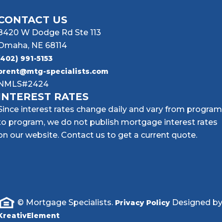
CONTACT US
8420 W Dodge Rd Ste 113
Omaha, NE 68114
(402) 991-5153
brent@mtg-specialists.com
NMLS#2424
INTEREST RATES
Since interest rates change daily and vary from program
to program, we do not publish mortgage interest rates
on our website. Contact us to get a current quote.
© Mortgage Specialists.
Designed b
Privacy Policy
KreativElement