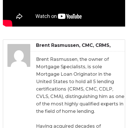
Brent Rasmussen, CMC, CRMS,
CDLP, CVLS, CMA
Brent Rasmussen, the owner of
Mortgage Specialists, is sole
Mortgage Loan Originator in the
United States to hold all 5 lending
certifications (CRMS, CMC, CDLP,
CVLS, CMA), distinguishing him as one
of the most highly qualified experts in
the field of home lending.
Having acquired decades of