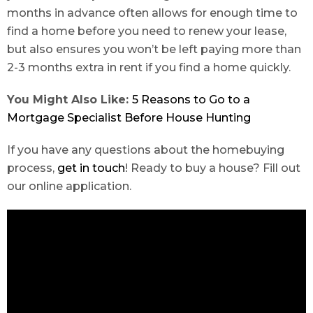
months in advance often allows for enough time to
find a home before you need to renew your lease,
but also ensures you won’t be left paying more than
2-3 months extra in rent if you find a home quickly.
You Might Also Like:
5 Reasons to Go to a
Mortgage Specialist Before House Hunting
If you have any questions about the homebuying
process,
get in touch
! Ready to buy a house? Fill out
our online application.