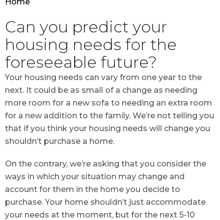
Home
Can you predict your
housing needs for the
foreseeable future?
Your housing needs can vary from one year to the
next. It could be as small of a change as needing
more room for a new sofa to needing an extra room
for a new addition to the family. We’re not telling you
that if you think your housing needs will change you
shouldn’t purchase a home.
On the contrary, we’re asking that you consider the
ways in which your situation may change and
account for them in the home you decide to
purchase. Your home shouldn’t just accommodate
your needs at the moment, but for the next 5-10