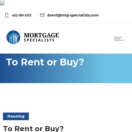
brent@mtg-specialists.com
402-991-5153
To Rent or Buy?
Housing
To Rent or Buy?