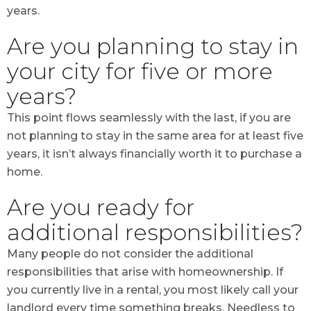
years.
Are you planning to stay in
your city for five or more
years?
This point flows seamlessly with the last, if you are
not planning to stay in the same area for at least five
years, it isn’t always financially worth it to purchase a
home.
Are you ready for
additional responsibilities?
Many people do not consider the additional
responsibilities that arise with homeownership. If
you currently live in a rental, you most likely call your
landlord every time something breaks. Needless to