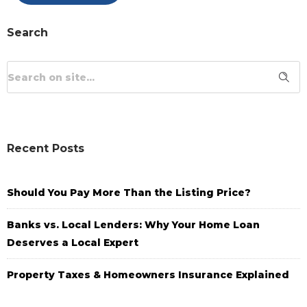
Search
Recent Posts
Should You Pay More Than the Listing Price?
Banks vs. Local Lenders: Why Your Home Loan
Deserves a Local Expert
Property Taxes & Homeowners Insurance Explained