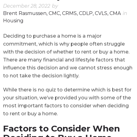
December 28, 2022
by
Brent Rasmussen, CMC, CRMS, CDLP, CVLS, CMA
in
Housing
Deciding to purchase a home is a major
commitment, which is why people often struggle
with the decision of whether to rent or buy a home.
There are many financial and lifestyle factors that
influence this decision and we cannot stress enough
to not take the decision lightly.
While there is no quiz to determine which is best for
your situation, we’ve provided you with some of the
most important factors to consider when deciding
to rent or buy a home.
Factors to Consider When