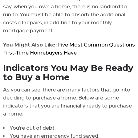
say, when you own a home, there is no landlord to
run to. You must be able to absorb the additional
costs of repairs, in addition to your monthly
mortgage payment.
You Might Also Like:
Five Most Common Questions
First-Time Homebuyers Have
Indicators You May Be Ready
to Buy a Home
As you can see, there are many factors that go into
deciding to purchase a home. Below are some
indicators that you are financially ready to purchase
a home:
You’re out of debt.
You have an emergency fund saved.