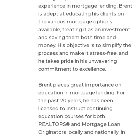
experience in mortgage lending, Brent
is adept at educating his clients on
the various mortgage options
available, treating it as an investment
and saving them both time and
money. His objective is to simplify the
process and make it stress-free, and
he takes pride in his unwavering
commitment to excellence.
Brent places great importance on
education in mortgage lending. For
the past 20 years, he has been
licensed to instruct continuing
education courses for both
REALTORS® and Mortgage Loan
Originators locally and nationally. In