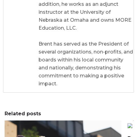
addition, he works as an adjunct
instructor at the University of
Nebraska at Omaha and owns MORE
Education, LLC.
Brent has served as the President of
several organizations, non-profits, and
boards within his local community
and nationally, demonstrating his
commitment to making a positive
impact.
Related posts
0
0
0