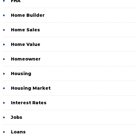
FHA
Home Builder
Home Sales
Home Value
Homeowner
Housing
Housing Market
Interest Rates
Jobs
Loans