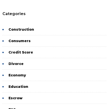
Categories
Construction
Consumers
Credit Score
Divorce
Economy
Education
Escrow