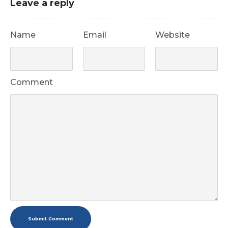
Leave a reply
Name
Email
Website
Comment
Submit Comment