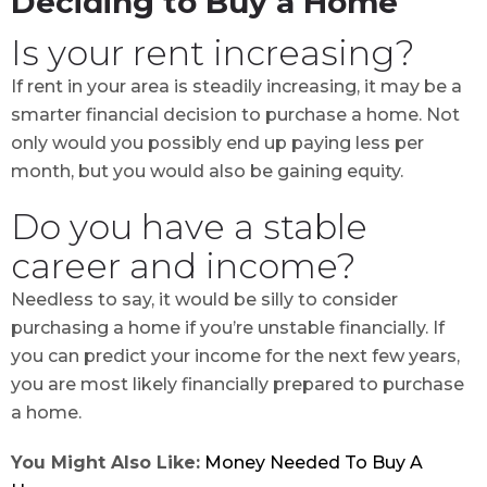
Deciding to Buy a Home
Is your rent increasing?
If rent in your area is steadily increasing, it may be a
smarter financial decision to purchase a home. Not
only would you possibly end up paying less per
month, but you would also be gaining equity.
Do you have a stable
career and income?
Needless to say, it would be silly to consider
purchasing a home if you’re unstable financially. If
you can predict your income for the next few years,
you are most likely financially prepared to purchase
a home.
You Might Also Like:
Money Needed To Buy A