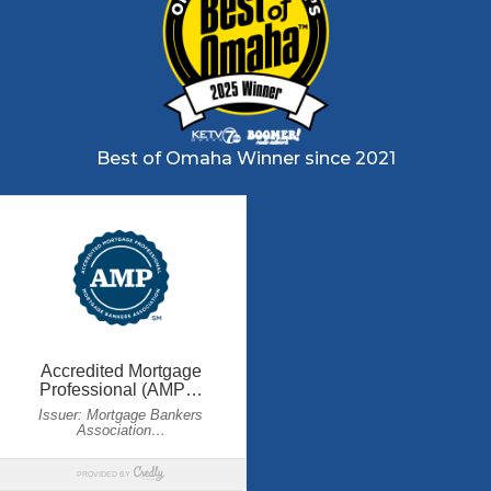
Best of Omaha Winner since 2021