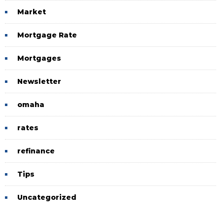
Market
Mortgage Rate
Mortgages
Newsletter
omaha
rates
refinance
Tips
Uncategorized