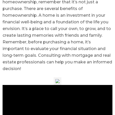
homeownership, remember that it’s not just a
purchase. There are several benefits of
homeownership. A home is an investment in your
financial well-being and a foundation of the life you
envision. It’s a place to call your own, to grow, and to
create lasting memories with friends and family.
Remember, before purchasing a home, it’s
important to evaluate your financial situation and
long-term goals. Consulting with mortgage and real
estate professionals can help you make an informed
decision!