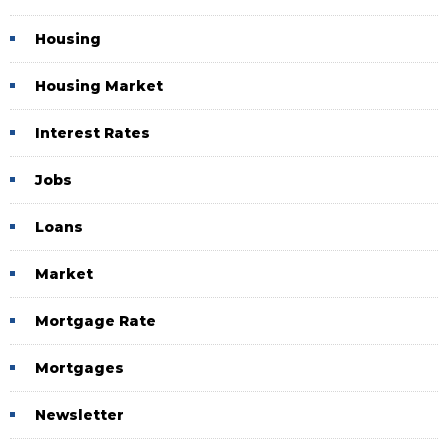
Housing
Housing Market
Interest Rates
Jobs
Loans
Market
Mortgage Rate
Mortgages
Newsletter