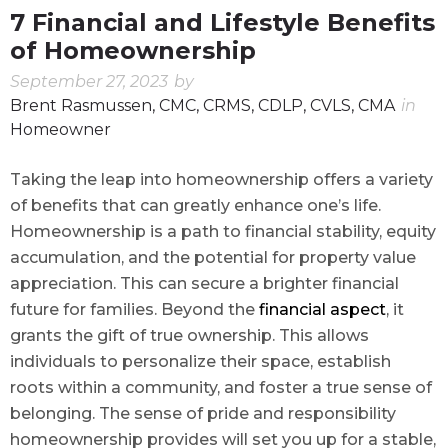
7 Financial and Lifestyle Benefits
of Homeownership
September 27, 2023
by
Brent Rasmussen, CMC, CRMS, CDLP, CVLS, CMA
in
Homeowner
Taking the leap into homeownership offers a variety
of benefits that can greatly enhance one’s life.
Homeownership is a path to financial stability, equity
accumulation, and the potential for property value
appreciation. This can secure a brighter financial
future for families. Beyond the
financial aspect
, it
grants the gift of true ownership. This allows
individuals to personalize their space, establish
roots within a community, and foster a true sense of
belonging. The sense of pride and responsibility
homeownership provides will set you up for a stable,