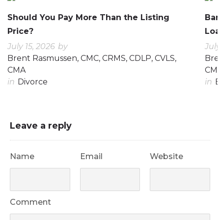
Should You Pay More Than the Listing
Ban
Price?
Loa
July 15, 2026
by
July
Brent Rasmussen, CMC, CRMS, CDLP, CVLS,
Bre
CMA
CM
in
Divorce
in
E
Leave a reply
Name
Email
Website
Comment