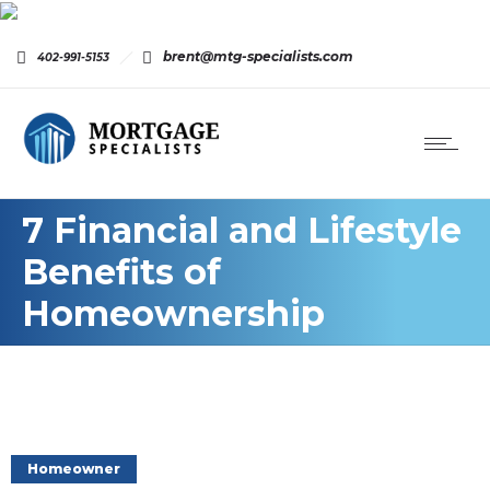
brent@mtg-specialists.com
402-991-5153
7 Financial and Lifestyle
Benefits of
Homeownership
Homeowner