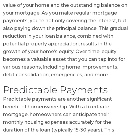
value of your home and the outstanding balance on
your mortgage. As you make regular mortgage
payments, you’re not only covering the interest, but
also paying down the principal balance. This gradual
reduction in your loan balance, combined with
potential property appreciation, results in the
growth of your home’s equity. Over time, equity
becomes a valuable asset that you can tap into for
various reasons, including home improvements,
debt consolidation, emergencies, and more.
Predictable Payments
Predictable payments are another significant
benefit of homeownership. With a fixed-rate
mortgage, homeowners can anticipate their
monthly housing expenses accurately for the
duration of the loan (typically 15-30 years). This