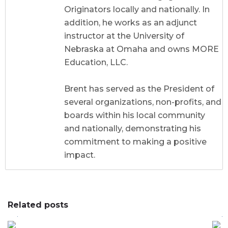
Originators locally and nationally. In
addition, he works as an adjunct
instructor at the University of
Nebraska at Omaha and owns MORE
Education, LLC.
Brent has served as the President of
several organizations, non-profits, and
boards within his local community
and nationally, demonstrating his
commitment to making a positive
impact.
Related posts
0
0
0