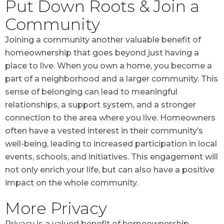
Put Down Roots & Join a
Community
Joining a community another valuable benefit of
homeownership that goes beyond just having a
place to live. When you own a home, you become a
part of a neighborhood and a larger community. This
sense of belonging can lead to meaningful
relationships, a support system, and a stronger
connection to the area where you live. Homeowners
often have a vested interest in their community’s
well-being, leading to increased participation in local
events, schools, and initiatives. This engagement will
not only enrich your life, but can also have a positive
impact on the whole community.
More Privacy
Privacy is a valued benefit of homeownership,