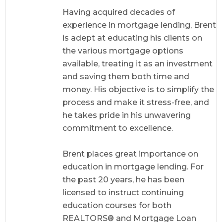
Having acquired decades of
experience in mortgage lending, Brent
is adept at educating his clients on
the various mortgage options
available, treating it as an investment
and saving them both time and
money. His objective is to simplify the
process and make it stress-free, and
he takes pride in his unwavering
commitment to excellence.
Brent places great importance on
education in mortgage lending. For
the past 20 years, he has been
licensed to instruct continuing
education courses for both
REALTORS® and Mortgage Loan