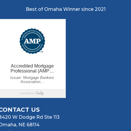
Best of Omaha Winner since 2021
CONTACT US
8420 W Dodge Rd Ste 113
Omaha, NE 68114