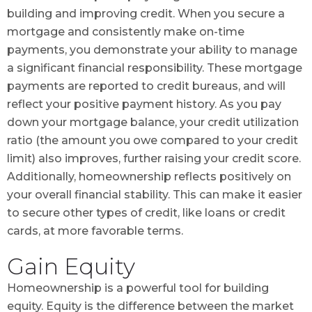
building and improving credit. When you secure a
mortgage and consistently make on-time
payments, you demonstrate your ability to manage
a significant financial responsibility. These mortgage
payments are reported to credit bureaus, and will
reflect your positive payment history. As you pay
down your mortgage balance, your credit utilization
ratio (the amount you owe compared to your credit
limit) also improves, further raising your credit score.
Additionally, homeownership reflects positively on
your overall financial stability. This can make it easier
to secure other types of credit, like loans or credit
cards, at more favorable terms.
Gain Equity
Homeownership is a powerful tool for building
equity. Equity is the difference between the market