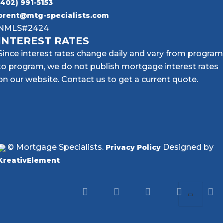
(402) 991-5153
brent@mtg-specialists.com
NMLS#2424
INTEREST RATES
Since interest rates change daily and vary from program
to program, we do not publish mortgage interest rates
on our website. Contact us to get a current quote.
© Mortgage Specialists.
Designed by
Privacy Policy
KreativElement