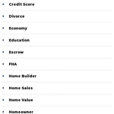
Credit Score
Divorce
Economy
Education
Escrow
FHA
Home Builder
Home Sales
Home Value
Homeowner