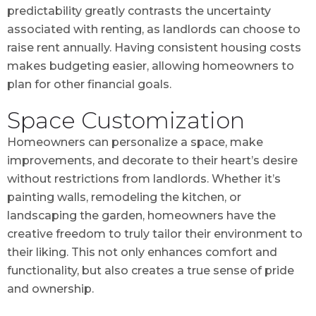
predictability greatly contrasts the uncertainty
associated with renting, as landlords can choose to
raise rent annually. Having consistent housing costs
makes budgeting easier, allowing homeowners to
plan for other financial goals.
Space Customization
Homeowners can personalize a space, make
improvements, and decorate to their heart’s desire
without restrictions from landlords. Whether it’s
painting walls, remodeling the kitchen, or
landscaping the garden, homeowners have the
creative freedom to truly tailor their environment to
their liking. This not only enhances comfort and
functionality, but also creates a true sense of pride
and ownership.