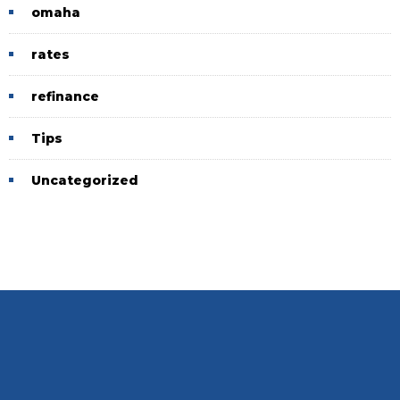
omaha
rates
refinance
Tips
Uncategorized