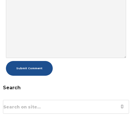
Submit Comment
Search