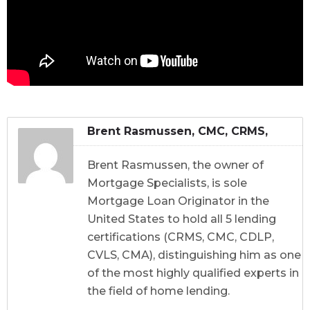
Brent Rasmussen, CMC, CRMS,
CDLP, CVLS, CMA
Brent Rasmussen, the owner of
Mortgage Specialists, is sole
Mortgage Loan Originator in the
United States to hold all 5 lending
certifications (CRMS, CMC, CDLP,
CVLS, CMA), distinguishing him as one
of the most highly qualified experts in
the field of home lending.