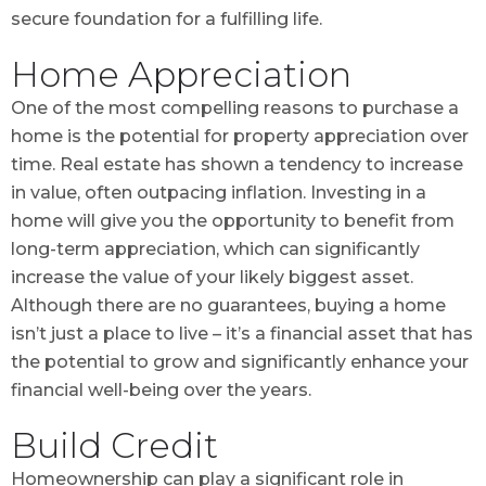
secure foundation for a fulfilling life.
Home Appreciation
One of the most compelling reasons to purchase a
home is the potential for property appreciation over
time. Real estate has shown a tendency to increase
in value, often outpacing inflation. Investing in a
home will give you the opportunity to benefit from
long-term appreciation, which can significantly
increase the value of your likely biggest asset.
Although there are no guarantees, buying a home
isn’t just a place to live – it’s a financial asset that has
the potential to grow and significantly enhance your
financial well-being over the years.
Build Credit
Homeownership can play a significant role in