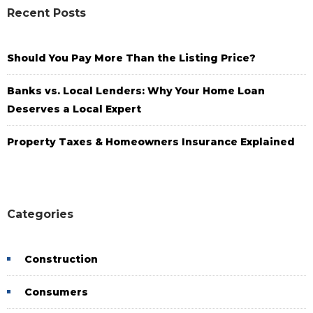
Recent Posts
Should You Pay More Than the Listing Price?
Banks vs. Local Lenders: Why Your Home Loan
Deserves a Local Expert
Property Taxes & Homeowners Insurance Explained
Categories
Construction
Consumers