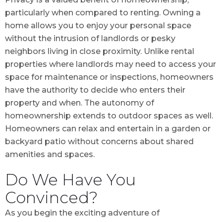
particularly when compared to renting. Owning a
home allows you to enjoy your personal space
without the intrusion of landlords or pesky
neighbors living in close proximity. Unlike rental
properties where landlords may need to access your
space for maintenance or inspections, homeowners
have the authority to decide who enters their
property and when. The autonomy of
homeownership extends to outdoor spaces as well.
Homeowners can relax and entertain in a garden or
backyard patio without concerns about shared
amenities and spaces.
Do We Have You
Convinced?
As you begin the exciting adventure of