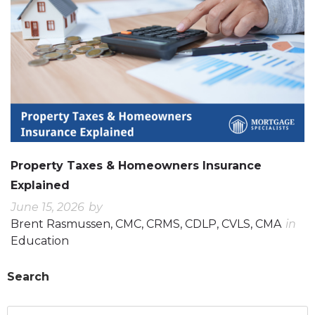
Property Taxes & Homeowners Insurance
Explained
June 15, 2026
by
Brent Rasmussen, CMC, CRMS, CDLP, CVLS, CMA
in
Education
Search