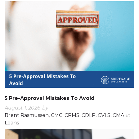
5 Pre-Approval Mistakes To Avoid
August 1, 2026
by
Brent Rasmussen, CMC, CRMS, CDLP, CVLS, CMA
in
Loans
0
0