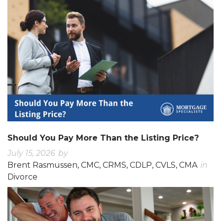
Should You Pay More Than the Listing Price?
July 15, 2026
by
Brent Rasmussen, CMC, CRMS, CDLP, CVLS, CMA
in
Divorce
0
0