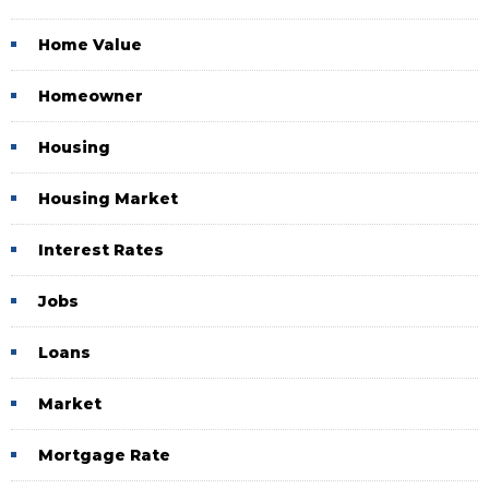
Home Value
Homeowner
Housing
Housing Market
Interest Rates
Jobs
Loans
Market
Mortgage Rate