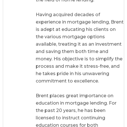
Having acquired decades of
experience in mortgage lending, Brent
is adept at educating his clients on
the various mortgage options
available, treating it as an investment
and saving them both time and
money. His objective is to simplify the
process and make it stress-free, and
he takes pride in his unwavering
commitment to excellence.
Brent places great importance on
education in mortgage lending. For
the past 20 years, he has been
licensed to instruct continuing
education courses for both