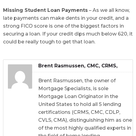
Missing Student Loan Payments
– As we all know,
late payments can make dents in your credit, and a
strong FICO score is one of the biggest factors in
securing a loan. If your credit dips much below 620, it
could be really tough to get that loan.
Brent Rasmussen, CMC, CRMS,
CDLP, CVLS, CMA
Brent Rasmussen, the owner of
Mortgage Specialists, is sole
Mortgage Loan Originator in the
United States to hold all 5 lending
certifications (CRMS, CMC, CDLP,
CVLS, CMA), distinguishing him as one
of the most highly qualified experts in
the field of home lending.