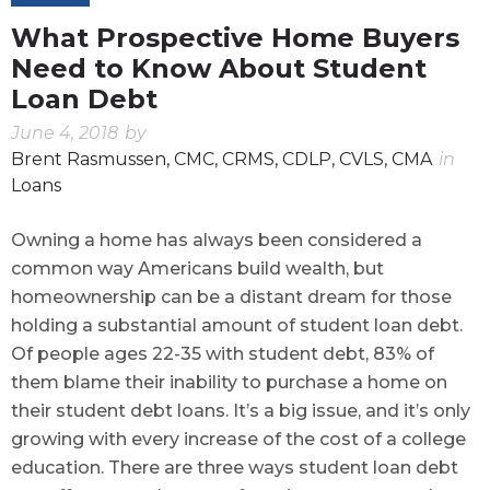
What Prospective Home Buyers
Need to Know About Student
Loan Debt
June 4, 2018
by
Brent Rasmussen, CMC, CRMS, CDLP, CVLS, CMA
in
Loans
Owning a home has always been considered a
common way Americans build wealth, but
homeownership can be a distant dream for those
holding a substantial amount of student loan debt.
Of people ages 22-35 with student debt, 83% of
them blame their inability to purchase a home on
their student debt loans. It’s a big issue, and it’s only
growing with every increase of the cost of a college
education. There are three ways student loan debt