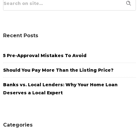
Recent Posts
5 Pre-Approval Mistakes To Avoid
Should You Pay More Than the Listing Price?
Banks vs. Local Lenders: Why Your Home Loan
Deserves a Local Expert
Categories