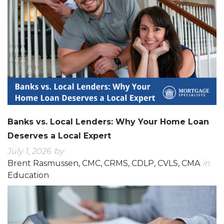
Banks vs. Local Lenders: Why Your Home Loan
Deserves a Local Expert
July 1, 2026
by
Brent Rasmussen, CMC, CRMS, CDLP, CVLS, CMA
in
Education
0
0