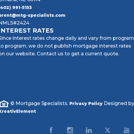
(402) 991-5153
brent@mtg-specialists.com
NMLS#2424
INTEREST RATES
Since interest rates change daily and vary from program
to program, we do not publish mortgage interest rates
on our website. Contact us to get a current quote.
© Mortgage Specialists.
Designed b
Privacy Policy
KreativElement