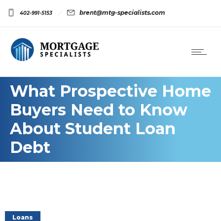
brent@mtg-specialists.com
402-991-5153
What Prospective Home
Buyers Need to Know
About Student Loan
Debt
Loans