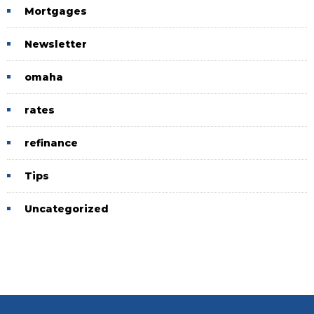
Mortgages
Newsletter
omaha
rates
refinance
Tips
Uncategorized