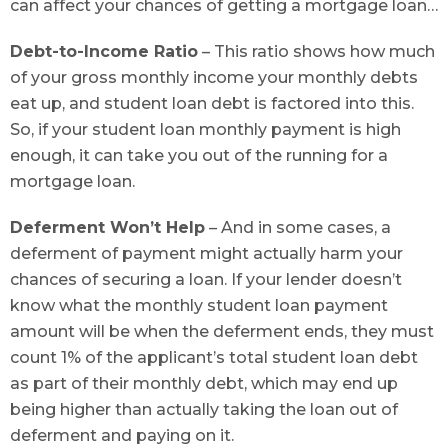
can affect your chances of getting a mortgage loan…
Debt-to-Income Ratio
– This ratio shows how much
of your gross monthly income your monthly debts
eat up, and student loan debt is factored into this.
So, if your student loan monthly payment is high
enough, it can take you out of the running for a
mortgage loan.
Deferment Won’t Help
– And in some cases, a
deferment of payment might actually harm your
chances of securing a loan. If your lender doesn’t
know what the monthly student loan payment
amount will be when the deferment ends, they must
count 1% of the applicant’s total student loan debt
as part of their monthly debt, which may end up
being higher than actually taking the loan out of
deferment and paying on it.