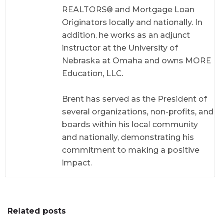
REALTORS® and Mortgage Loan
Originators locally and nationally. In
addition, he works as an adjunct
instructor at the University of
Nebraska at Omaha and owns MORE
Education, LLC.
Brent has served as the President of
several organizations, non-profits, and
boards within his local community
and nationally, demonstrating his
commitment to making a positive
impact.
Related posts
0
0