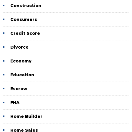
Construction
Consumers
Credit Score
Divorce
Economy
Education
Escrow
FHA
Home Builder
Home Sales