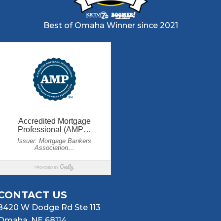
Best of Omaha Winner since 2021
CONTACT US
8420 W Dodge Rd Ste 113
Omaha, NE 68114