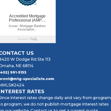
CONTACT US
8420 W Dodge Rd Ste 113
Omaha, NE 68114
(402) 991-5153
brent@mtg-specialists.com
NMLS#2424
INTEREST RATES
Since interest rates change daily and vary from program
to program, we do not publish mortgage interest rates
on our website. Contact us to get a current quote.