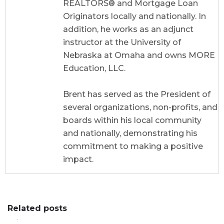
REALTORS® and Mortgage Loan
Originators locally and nationally. In
addition, he works as an adjunct
instructor at the University of
Nebraska at Omaha and owns MORE
Education, LLC.
Brent has served as the President of
several organizations, non-profits, and
boards within his local community
and nationally, demonstrating his
commitment to making a positive
impact.
Related posts
0
0