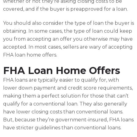
whether or not they’re asking closing costs to be
covered, and if the buyer is preapproved for a loan.
You should also consider the type of loan the buyer is
obtaining. In some cases, the type of loan could keep
you from accepting an offer you otherwise may have
accepted. In most cases, sellers are wary of accepting
FHA loan home offers.
FHA Loan Home Offers
FHA loans are typically easier to qualify for, with
lower down payment and credit score requirements,
making them a perfect solution for those that can’t
qualify for a conventional loan. They also generally
have lower closing costs than conventional loans.
But, because they’re government-insured, FHA loans
have stricter guidelines than conventional loans.