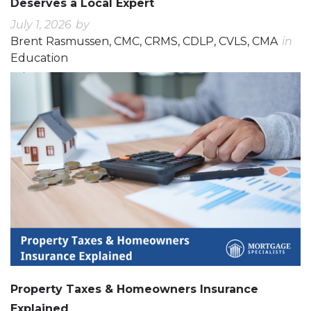
Deserves a Local Expert
July 1, 2026
by
Brent Rasmussen, CMC, CRMS, CDLP, CVLS, CMA
in
Education
0
0
Property Taxes & Homeowners Insurance
Explained