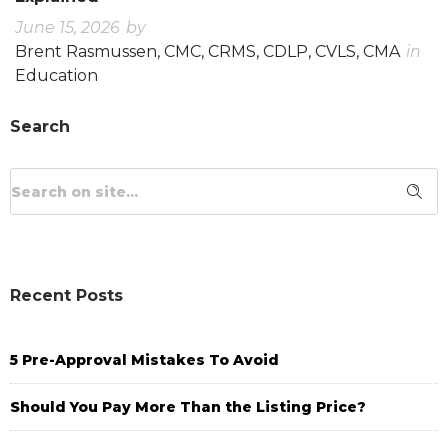
June 15, 2026
by
Brent Rasmussen, CMC, CRMS, CDLP, CVLS, CMA
in
Education
Search
Recent Posts
5 Pre-Approval Mistakes To Avoid
Should You Pay More Than the Listing Price?