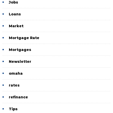
Jobs
Loans
Market
Mortgage Rate
Mortgages
Newsletter
omaha
rates
refinance
Tips