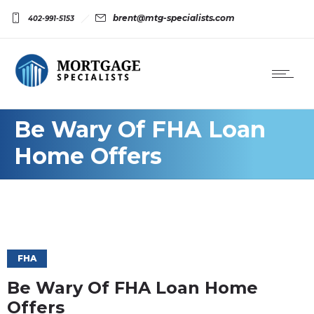
brent@mtg-specialists.com
402-991-5153
Be Wary Of FHA Loan
Home Offers
FHA
Be Wary Of FHA Loan Home
Offers