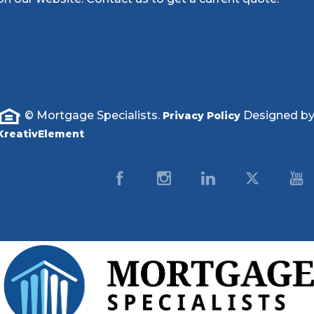
© Mortgage Specialists.
Designed b
Privacy Policy
KreativElement