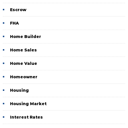
Escrow
FHA
Home Builder
Home Sales
Home Value
Homeowner
Housing
Housing Market
Interest Rates