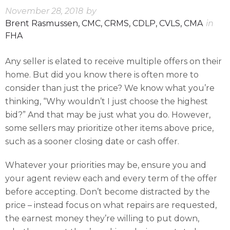
November 28, 2018
by
Brent Rasmussen, CMC, CRMS, CDLP, CVLS, CMA
in
FHA
Any seller is elated to receive multiple offers on their
home. But did you know there is often more to
consider than just the price? We know what you’re
thinking, “Why wouldn’t I just choose the highest
bid?” And that may be just what you do. However,
some sellers may prioritize other items above price,
such as a sooner closing date or cash offer.
Whatever your priorities may be, ensure you and
your agent review each and every term of the offer
before accepting. Don’t become distracted by the
price – instead focus on what repairs are requested,
the earnest money they’re willing to put down,