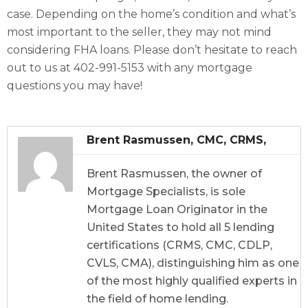
case. Depending on the home’s condition and what’s
most important to the seller, they may not mind
considering FHA loans. Please don’t hesitate to reach
out to us at 402-991-5153 with any mortgage
questions you may have!
Brent Rasmussen, CMC, CRMS,
CDLP, CVLS, CMA
Brent Rasmussen, the owner of
Mortgage Specialists, is sole
Mortgage Loan Originator in the
United States to hold all 5 lending
certifications (CRMS, CMC, CDLP,
CVLS, CMA), distinguishing him as one
of the most highly qualified experts in
the field of home lending.