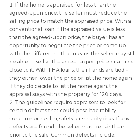
If the home is appraised for less than the
agreed-upon price, the seller must reduce the
selling price to match the appraised price. With a
conventional loan, if the appraised value is less
than the agreed-upon price, the buyer has an
opportunity to negotiate the price or come up
with the difference. That means the seller may still
be able to sell at the agreed-upon price or a price
close to it. With FHA loans, their hands are tied –
they either lower the price or list the home again.
If they do decide to list the home again, the
appraisal stays with the property for 120 days.
The guidelines require appraisers to look for
certain defects that could pose habitability
concerns or health, safety, or security risks. If any
defects are found, the seller must repair them
prior to the sale. Common defects include: