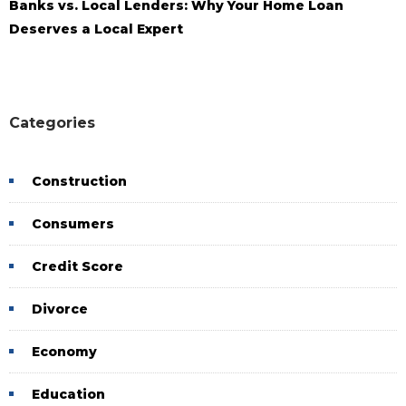
Banks vs. Local Lenders: Why Your Home Loan
Deserves a Local Expert
Categories
Construction
Consumers
Credit Score
Divorce
Economy
Education