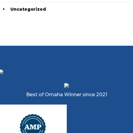
Uncategorized
Best of Omaha Winner since 2021