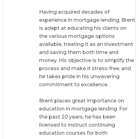
Having acquired decades of
experience in mortgage lending, Brent
is adept at educating his clients on
the various mortgage options
available, treating it as an investment
and saving them both time and
money. His objective is to simplify the
process and make it stress-free, and
he takes pride in his unwavering
commitment to excellence.
Brent places great importance on
education in mortgage lending. For
the past 20 years, he has been
licensed to instruct continuing
education courses for both