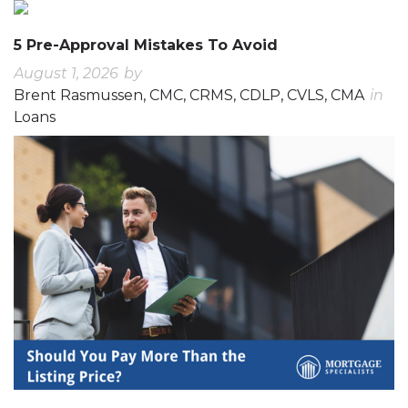
5 Pre-Approval Mistakes To Avoid
August 1, 2026
by
Brent Rasmussen, CMC, CRMS, CDLP, CVLS, CMA
in
Loans
0
0