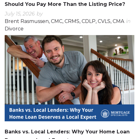
Should You Pay More Than the Listing Price?
July 15, 2026
by
Brent Rasmussen, CMC, CRMS, CDLP, CVLS, CMA
in
Divorce
0
0
Banks vs. Local Lenders: Why Your Home Loan