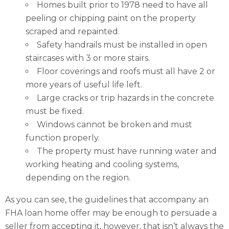
Homes built prior to 1978 need to have all
peeling or chipping paint on the property
scraped and repainted.
Safety handrails must be installed in open
staircases with 3 or more stairs.
Floor coverings and roofs must all have 2 or
more years of useful life left.
Large cracks or trip hazards in the concrete
must be fixed.
Windows cannot be broken and must
function properly.
The property must have running water and
working heating and cooling systems,
depending on the region.
As you can see, the guidelines that accompany an
FHA loan home offer may be enough to persuade a
seller from accepting it, however, that isn’t always the