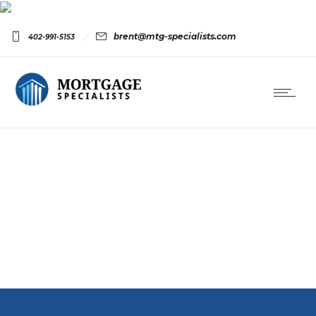
brent@mtg-specialists.com
402-991-5153