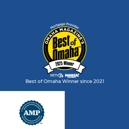
Best of Omaha Winner since 2021