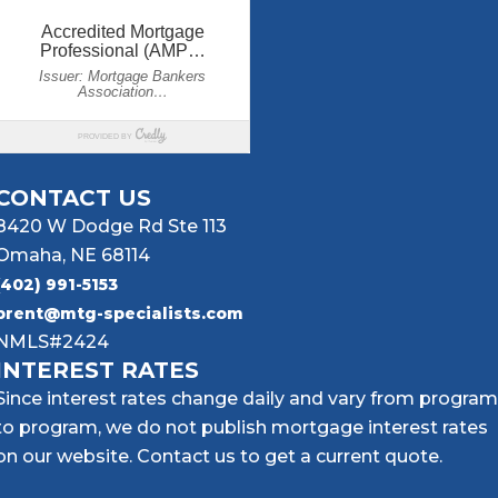
CONTACT US
8420 W Dodge Rd Ste 113
Omaha, NE 68114
(402) 991-5153
brent@mtg-specialists.com
NMLS#2424
INTEREST RATES
Since interest rates change daily and vary from program
to program, we do not publish mortgage interest rates
on our website. Contact us to get a current quote.