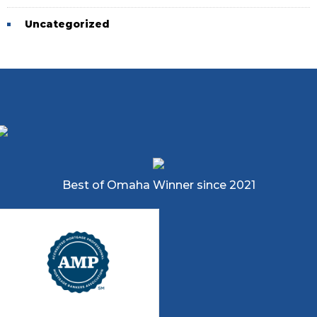
Uncategorized
Best of Omaha Winner since 2021