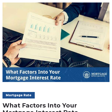
Mortgage Rate
What Factors Into Your