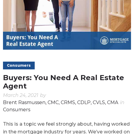
Consumers
Buyers: You Need A Real Estate
Agent
March 24, 2021
by
Brent Rasmussen, CMC, CRMS, CDLP, CVLS, CMA
in
Consumers
This is a topic we feel strongly about, having worked
in the mortgage industry for years. We’ve worked on