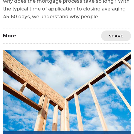
why does the mortgage process take so long? With
the typical time of application to closing averaging
45-60 days, we understand why people
More
SHARE