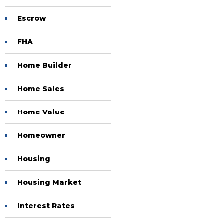
Escrow
FHA
Home Builder
Home Sales
Home Value
Homeowner
Housing
Housing Market
Interest Rates