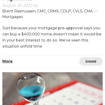
August 26, 2020
by
Brent Rasmussen, CMC, CRMS, CDLP, CVLS, CMA
in
Mortgages
Just because your mortgage pre-approval says you
can buy a $400,000 home doesn’t mean it would be
in your best interest to do so. We’ve seen this
situation unfold time
More
SHARE