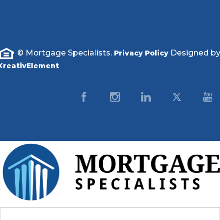
© Mortgage Specialists.
Designed b
Privacy Policy
KreativElement