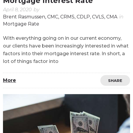
Mortgage Interest Rate
April 8, 2020
by
Brent Rasmussen, CMC, CRMS, CDLP, CVLS, CMA
in
Mortgage Rate
With everything going on in our current economy,
our clients have been increasingly interested in what
factors into their mortgage interest rate. In short, a
lot of things factor into
More
SHARE