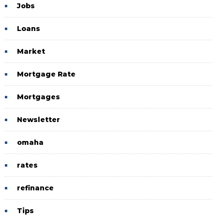
Jobs
Loans
Market
Mortgage Rate
Mortgages
Newsletter
omaha
rates
refinance
Tips