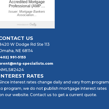
CONTACT US
8420 W Dodge Rd Ste 113
Omaha, NE 68114
(402) 991-5153
brent@mtg-specialists.com
NMLS#2424
INTEREST RATES
Since interest rates change daily and vary from program
to program, we do not publish mortgage interest rates
on our website. Contact us to get a current quote.