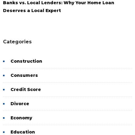
Banks vs. Local Lenders: Why Your Home Loan
Deserves a Local Expert
Categories
Construction
Consumers
Credit Score
Divorce
Economy
Education