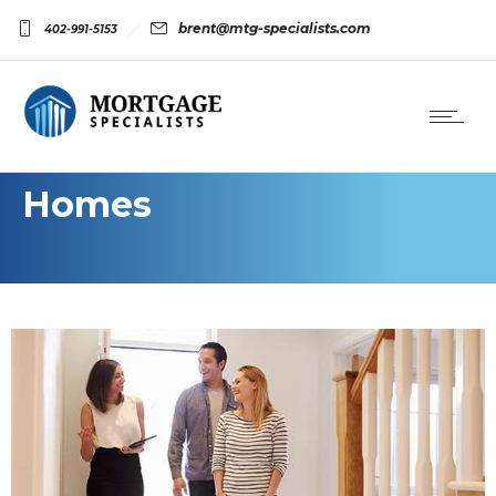
brent@mtg-specialists.com
402-991-5153
Homes