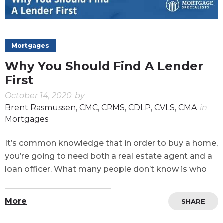
Mortgages
Why You Should Find A Lender
First
October 14, 2020
by
Brent Rasmussen, CMC, CRMS, CDLP, CVLS, CMA
in
Mortgages
It’s common knowledge that in order to buy a home,
you’re going to need both a real estate agent and a
loan officer. What many people don’t know is who
More
SHARE