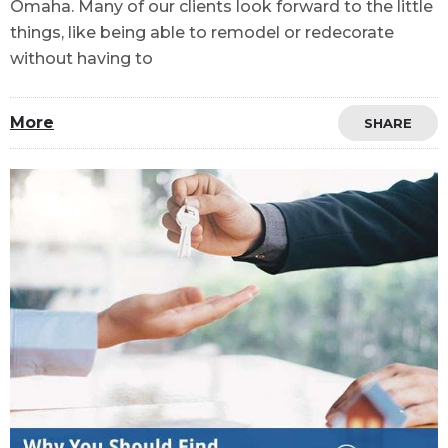
Omaha. Many of our clients look forward to the little
things, like being able to remodel or redecorate
without having to
More
SHARE