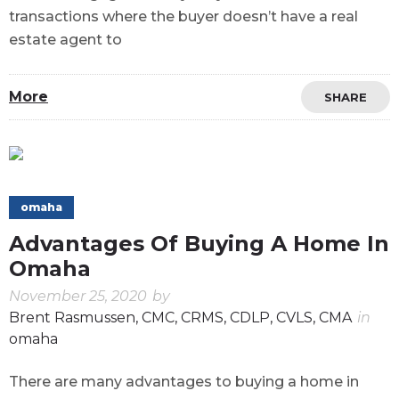
transactions where the buyer doesn’t have a real
estate agent to
More
SHARE
omaha
Advantages Of Buying A Home In
Omaha
November 25, 2020
by
Brent Rasmussen, CMC, CRMS, CDLP, CVLS, CMA
in
omaha
There are many advantages to buying a home in