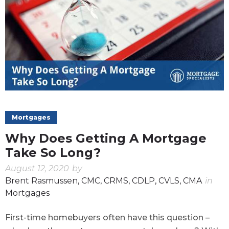
Mortgages
Why Does Getting A Mortgage
Take So Long?
August 12, 2020
by
Brent Rasmussen, CMC, CRMS, CDLP, CVLS, CMA
in
Mortgages
First-time homebuyers often have this question –