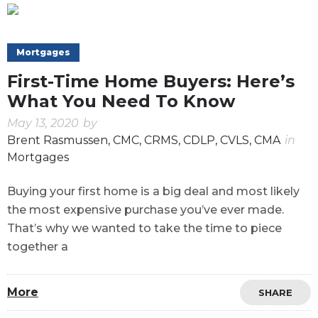
Mortgages
First-Time Home Buyers: Here’s
What You Need To Know
May 13, 2020
by
Brent Rasmussen, CMC, CRMS, CDLP, CVLS, CMA
in
Mortgages
Buying your first home is a big deal and most likely
the most expensive purchase you’ve ever made.
That’s why we wanted to take the time to piece
together a
More
SHARE