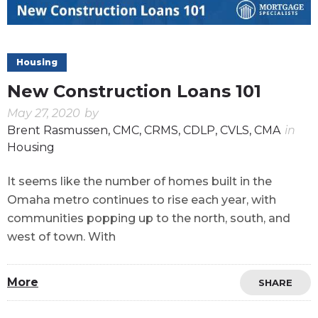
Housing
New Construction Loans 101
May 27, 2020
by
Brent Rasmussen, CMC, CRMS, CDLP, CVLS, CMA
in
Housing
It seems like the number of homes built in the
Omaha metro continues to rise each year, with
communities popping up to the north, south, and
west of town. With
More
SHARE