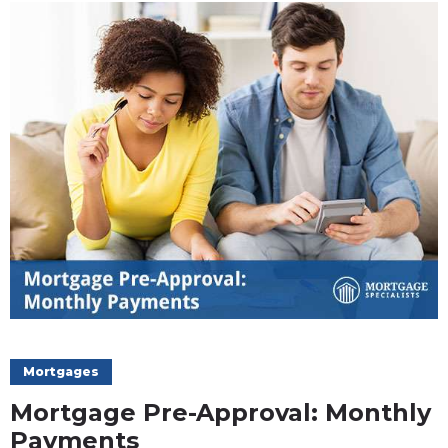
Mortgages
Mortgage Pre-Approval: Monthly
Payments