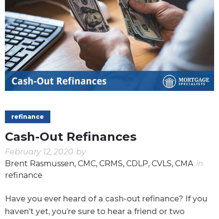
refinance
Cash-Out Refinances
February 12, 2020
by
Brent Rasmussen, CMC, CRMS, CDLP, CVLS, CMA
in
refinance
Have you ever heard of a cash-out refinance? If you
haven’t yet, you’re sure to hear a friend or two