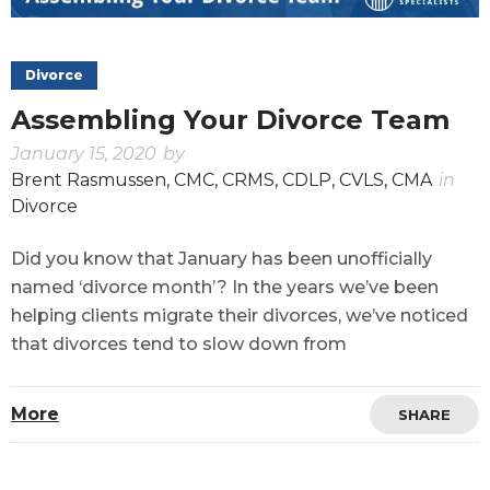
Divorce
Assembling Your Divorce Team
January 15, 2020
by
Brent Rasmussen, CMC, CRMS, CDLP, CVLS, CMA
in
Divorce
Did you know that January has been unofficially
named ‘divorce month’? In the years we’ve been
helping clients migrate their divorces, we’ve noticed
that divorces tend to slow down from
More
SHARE