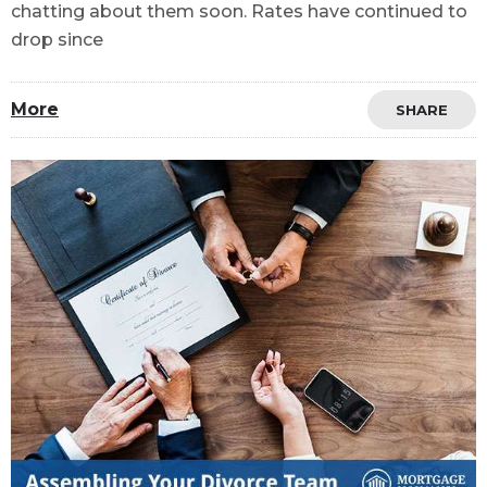
chatting about them soon. Rates have continued to
drop since
More
SHARE