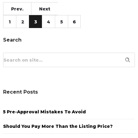
Prev.
Next
1
2
3
4
5
6
Search
Recent Posts
5 Pre-Approval Mistakes To Avoid
Should You Pay More Than the Listing Price?