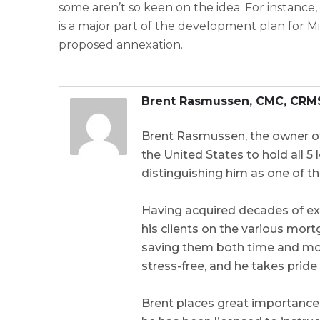
some aren’t so keen on the idea. For instance,
is a major part of the development plan for Mir
proposed annexation.
Brent Rasmussen, CMC, CRM
Brent Rasmussen, the owner of
the United States to hold all 
distinguishing him as one of th
Having acquired decades of ex
his clients on the various mort
saving them both time and mone
stress-free, and he takes prid
Brent places great importance 