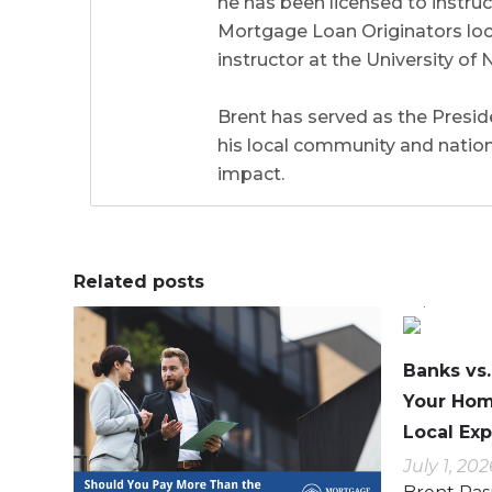
he has been licensed to instr
Mortgage Loan Originators local
instructor at the University 
Brent has served as the Preside
his local community and natio
impact.
Related posts
0
0
0
0
Banks vs
Your Hom
Local Exp
July 1, 202