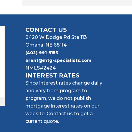
CONTACT US
8420 W Dodge Rd Ste 113
Omaha, NE 68114
(402) 991-5153
brent@mtg-specialists.com
NMLS#2424
INTEREST RATES
Since interest rates change daily
and vary from program to
program, we do not publish
mortgage interest rates on our
website. Contact us to get a
current quote.