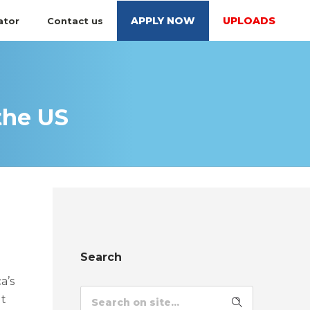
APPLY NOW
UPLOADS
ator
Contact us
the US
Search
a’s
ut