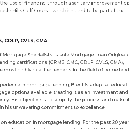
 the use of financing through a sanitary improvement dis
acle Hills Golf Course, which is slated to be part of the
S, CDLP, CVLS, CMA
 Mortgage Specialists, is sole Mortgage Loan Originato
5 lending certifications (CRMS, CMC, CDLP, CVLS, CMA),
e most highly qualified experts in the field of home lend
perience in mortgage lending, Brent is adept at educat
gage options available, treating it as an investment and
y. His objective is to simplify the process and make i
e in his unwavering commitment to excellence.
on education in mortgage lending. For the past 20 year