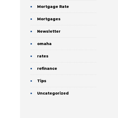
Mortgage Rate
Mortgages
Newsletter
omaha
rates
refinance
Tips
Uncategorized