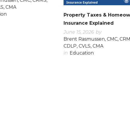
smussen, CMC, CRMS,
LS, CMA
ion
Property Taxes & Homeow
Insurance Explained
June 15, 2026
by
Brent Rasmussen, CMC, CRM
CDLP, CVLS, CMA
in
Education