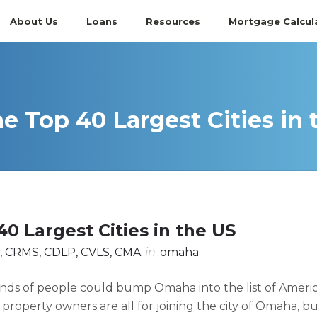
About Us
Loans
Resources
Mortgage Calcul
e Top 40 Largest Cities in 
0 Largest Cities in the US
, CRMS, CDLP, CVLS, CMA
in
omaha
ands of people could bump Omaha into the list of Americ
e property owners are all for joining the city of Omaha, b