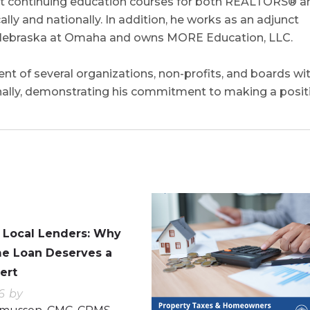
uct continuing education courses for both REALTORS® a
ly and nationally. In addition, he works as an adjunct
of Nebraska at Omaha and owns MORE Education, LLC.
nt of several organizations, non-profits, and boards wi
nally, demonstrating his commitment to making a posit
0
0
. Local Lenders: Why
e Loan Deserves a
ert
6
by