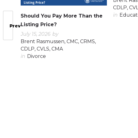
Brent Ra
CDLP, CV
in
Educat
Should You Pay More Than the
Listing Price?
Prev
July 15, 2026
by
Brent Rasmussen, CMC, CRMS,
CDLP, CVLS, CMA
in
Divorce