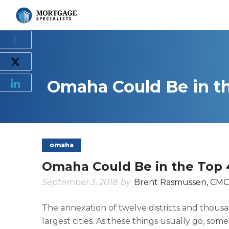
Omaha Could Be in th
omaha
Omaha Could Be in the Top 4
September 3, 2018
by
Brent Rasmussen, CMC
The annexation of twelve districts and thous
largest cities. As these things usually go, som