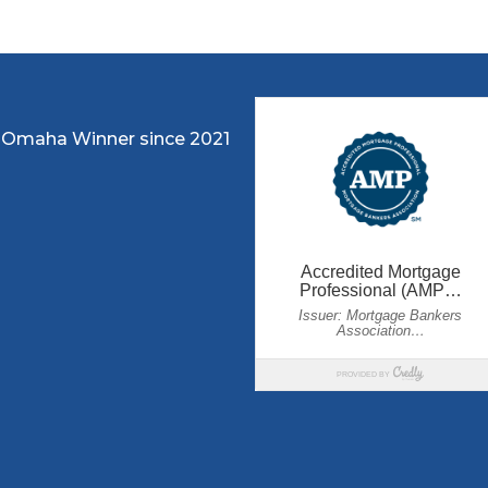
 Omaha Winner since 2021