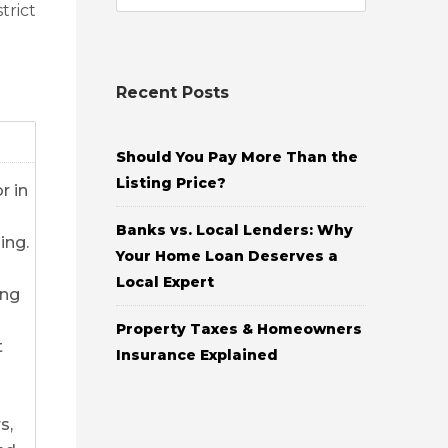
trict
Recent Posts
Should You Pay More Than the
Listing Price?
r in
Banks vs. Local Lenders: Why
ing.
Your Home Loan Deserves a
Local Expert
ing
Property Taxes & Homeowners
t
Insurance Explained
s,