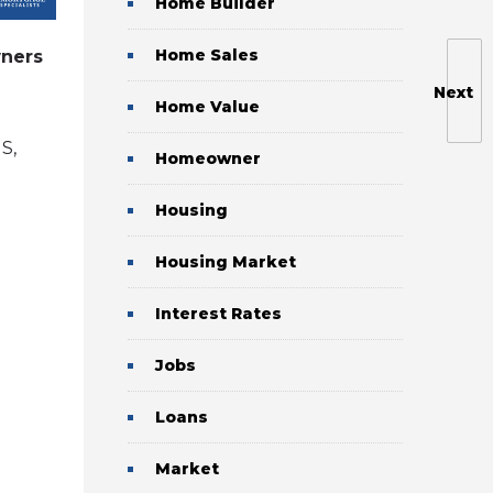
Home Builder
Home Sales
ners
Pros and Cons of Refinancing to
a 15-Year Mortgage
Next
Home Value
May 31, 2026
by
S,
Brent Rasmussen, CMC, CRMS,
Homeowner
CDLP, CVLS, CMA
in
refinance
Housing
Housing Market
Interest Rates
Jobs
Loans
Market