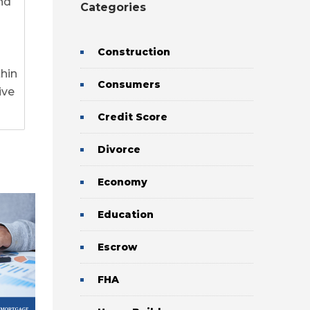
nd
Categories
Construction
thin
Consumers
ive
Credit Score
Divorce
0
0
Economy
Education
Escrow
FHA