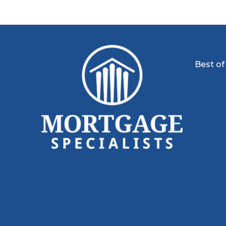
Best of