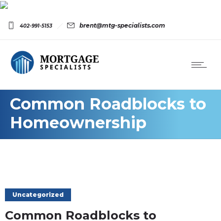
brent@mtg-specialists.com
402-991-5153
Common Roadblocks to
Homeownership
Uncategorized
Common Roadblocks to