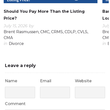
Should You Pay More Than the Listing
Ban
Price?
Loa
July 15, 2026
by
July
Brent Rasmussen, CMC, CRMS, CDLP, CVLS,
Bre
CMA
CM
in
Divorce
in
E
Leave a reply
Name
Email
Website
Comment