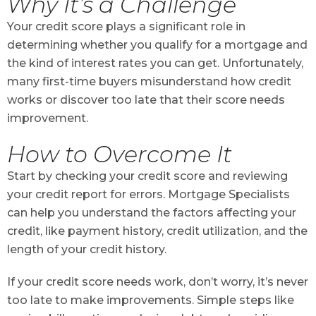
Why It’s a Challenge
Your credit score plays a significant role in
determining whether you qualify for a mortgage and
the kind of interest rates you can get. Unfortunately,
many first-time buyers misunderstand how credit
works or discover too late that their score needs
improvement.
How to Overcome It
Start by checking your credit score and reviewing
your credit report for errors. Mortgage Specialists
can help you understand the factors affecting your
credit, like payment history, credit utilization, and the
length of your credit history.
If your credit score needs work, don’t worry, it’s never
too late to make improvements. Simple steps like