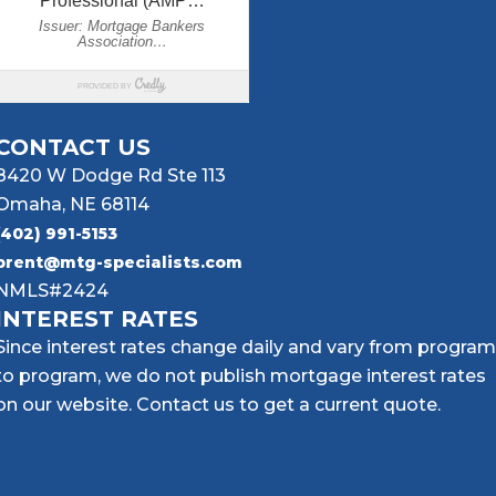
CONTACT US
8420 W Dodge Rd Ste 113
Omaha, NE 68114
(402) 991-5153
brent@mtg-specialists.com
NMLS#2424
INTEREST RATES
Since interest rates change daily and vary from program
to program, we do not publish mortgage interest rates
on our website. Contact us to get a current quote.