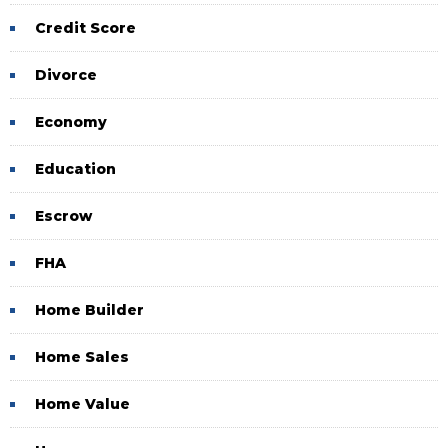
Credit Score
Divorce
Economy
Education
Escrow
FHA
Home Builder
Home Sales
Home Value