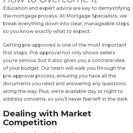
Education and expert advice are key to demystifying
the mortgage process. At Mortgage Specialists, we
break everything down into clear, manageable steps
so you know exactly what to expect.
Getting pre-approved is one of the most important
first steps. Pre-approval not only shows sellers
you’re serious, but it also gives you a concrete idea
of your budget. Our team will walk you through the
pre-approval process, ensuring you have all the
documents you need and answering any questions
along the way. Plus, we’re available day or night to
address concerns, so you’ll never feel left in the dark.
Dealing with Market
Competition