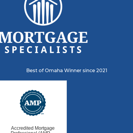
Best of Omaha Winner since 2021