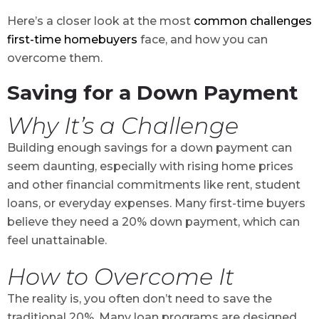
Here’s a closer look at the most
common challenges
first-time homebuyers
face, and how you can
overcome them.
Saving for a Down Payment
Why It’s a Challenge
Building enough savings for a down payment can
seem daunting, especially with rising home prices
and other financial commitments like rent, student
loans, or everyday expenses. Many first-time buyers
believe they need a 20% down payment, which can
feel unattainable.
How to Overcome It
The reality is, you often don’t need to save the
traditional 20%. Many loan programs are designed