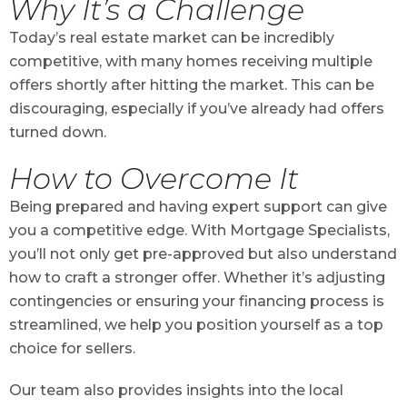
Why It’s a Challenge
Today’s real estate market can be incredibly
competitive, with many homes receiving multiple
offers shortly after hitting the market. This can be
discouraging, especially if you’ve already had offers
turned down.
How to Overcome It
Being prepared and having expert support can give
you a competitive edge. With Mortgage Specialists,
you’ll not only get pre-approved but also understand
how to craft a stronger offer. Whether it’s adjusting
contingencies or ensuring your financing process is
streamlined, we help you position yourself as a top
choice for sellers.
Our team also provides insights into the local