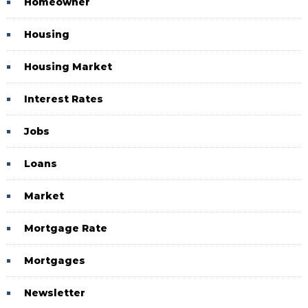
Homeowner
Housing
Housing Market
Interest Rates
Jobs
Loans
Market
Mortgage Rate
Mortgages
Newsletter