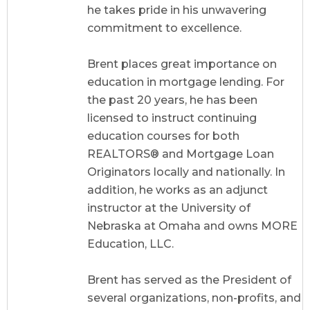
he takes pride in his unwavering
commitment to excellence.
Brent places great importance on
education in mortgage lending. For
the past 20 years, he has been
licensed to instruct continuing
education courses for both
REALTORS® and Mortgage Loan
Originators locally and nationally. In
addition, he works as an adjunct
instructor at the University of
Nebraska at Omaha and owns MORE
Education, LLC.
Brent has served as the President of
several organizations, non-profits, and