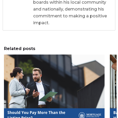
boards within his local community
and nationally, demonstrating his
commitment to making a positive
impact.
Related posts
0
0
0