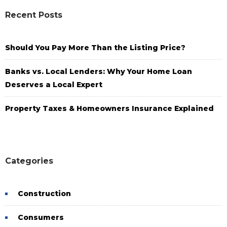
Recent Posts
Should You Pay More Than the Listing Price?
Banks vs. Local Lenders: Why Your Home Loan
Deserves a Local Expert
Property Taxes & Homeowners Insurance Explained
Categories
Construction
Consumers