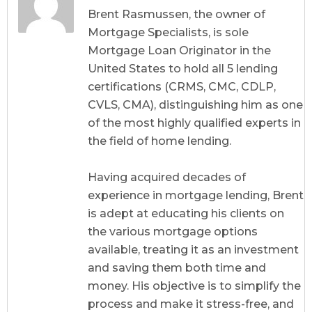
CDLP, CVLS, CMA
Brent Rasmussen, the owner of
Mortgage Specialists, is sole
Mortgage Loan Originator in the
United States to hold all 5 lending
certifications (CRMS, CMC, CDLP,
CVLS, CMA), distinguishing him as one
of the most highly qualified experts in
the field of home lending.
Having acquired decades of
experience in mortgage lending, Brent
is adept at educating his clients on
the various mortgage options
available, treating it as an investment
and saving them both time and
money. His objective is to simplify the
process and make it stress-free, and