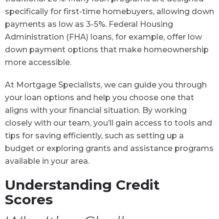
specifically for first-time homebuyers, allowing down
payments as low as 3-5%. Federal Housing
Administration (FHA) loans, for example, offer low
down payment options that make homeownership
more accessible.
At Mortgage Specialists, we can guide you through
your loan options and help you choose one that
aligns with your financial situation. By working
closely with our team, you’ll gain access to tools and
tips for saving efficiently, such as setting up a
budget or exploring grants and assistance programs
available in your area.
Understanding Credit
Scores