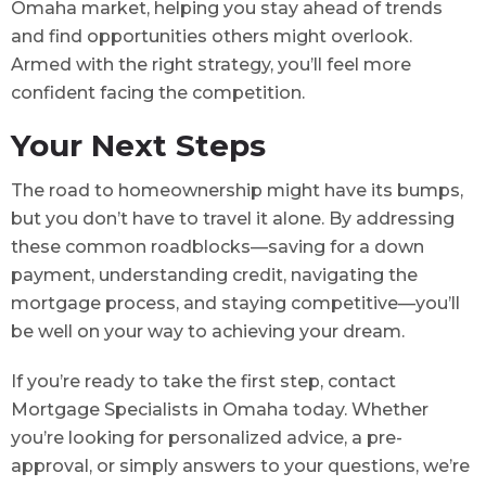
Omaha market, helping you stay ahead of trends
and find opportunities others might overlook.
Armed with the right strategy, you’ll feel more
confident facing the competition.
Your Next Steps
The road to homeownership might have its bumps,
but you don’t have to travel it alone. By addressing
these common roadblocks—saving for a down
payment, understanding credit, navigating the
mortgage process, and staying competitive—you’ll
be well on your way to achieving your dream.
If you’re ready to take the first step, contact
Mortgage Specialists in Omaha today. Whether
you’re looking for personalized advice, a pre-
approval, or simply answers to your questions, we’re