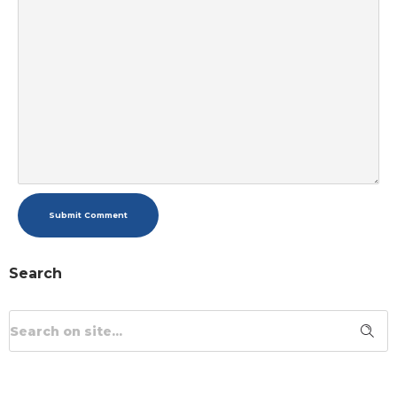
Submit Comment
Search