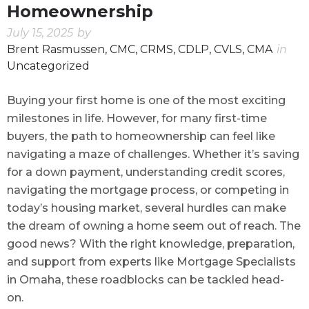
Homeownership
July 15, 2025
by
Brent Rasmussen, CMC, CRMS, CDLP, CVLS, CMA
in
Uncategorized
Buying your first home is one of the most exciting
milestones in life. However, for many first-time
buyers, the path to homeownership can feel like
navigating a maze of challenges. Whether it’s saving
for a down payment, understanding credit scores,
navigating the mortgage process, or competing in
today’s housing market, several hurdles can make
the dream of owning a home seem out of reach. The
good news? With the right knowledge, preparation,
and support from experts like Mortgage Specialists
in Omaha, these roadblocks can be tackled head-
on.