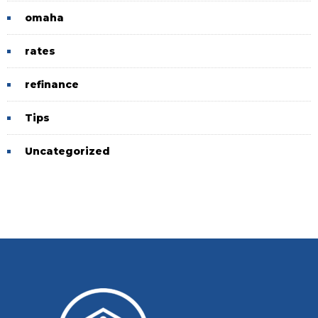
omaha
rates
refinance
Tips
Uncategorized