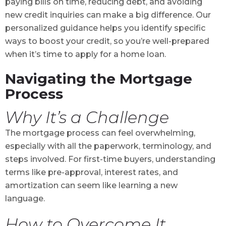
paying bills on time, reducing debt, and avoiding
new credit inquiries can make a big difference. Our
personalized guidance helps you identify specific
ways to boost your credit, so you’re well-prepared
when it’s time to apply for a home loan.
Navigating the Mortgage
Process
Why It’s a Challenge
The mortgage process can feel overwhelming,
especially with all the paperwork, terminology, and
steps involved. For first-time buyers, understanding
terms like pre-approval, interest rates, and
amortization can seem like learning a new
language.
How to Overcome It