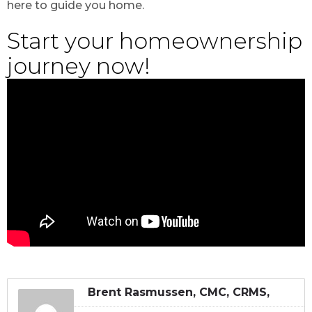
here to guide you home.
Start your homeownership
journey now!
Brent Rasmussen, CMC, CRMS,